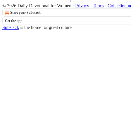
© 2026 Daily Devotional for Women
·
Privacy
∙
Terms
∙
Collection n
Start your Substack
Get the app
Substack
is the home for great culture