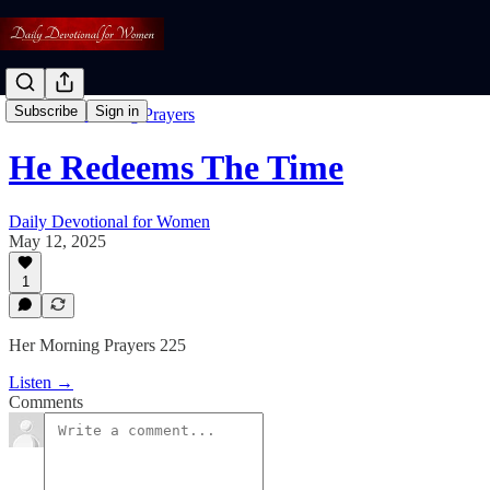
Subscribe
Sign in
Free: Her Morning Prayers
He Redeems The Time
Daily Devotional for Women
May 12, 2025
1
Her Morning Prayers 225
Listen →
Comments