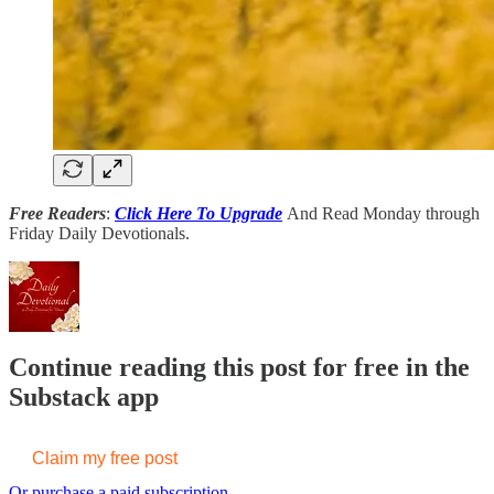
Free Readers
:
Click Here To Upgrade
And Read Monday through
Friday Daily Devotionals.
Continue reading this post for free in the
Substack app
Claim my free post
Or purchase a paid subscription.