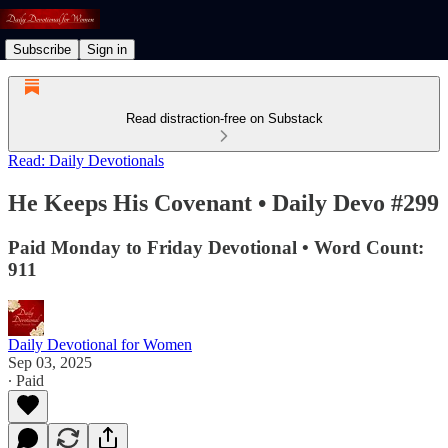
Subscribe
Sign in
Read distraction-free on Substack
Read: Daily Devotionals
He Keeps His Covenant • Daily Devo #299
Paid Monday to Friday Devotional • Word Count:
911
Daily Devotional for Women
Sep 03, 2025
∙ Paid