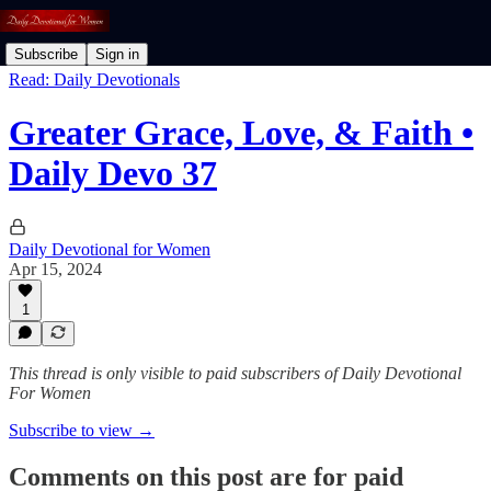
Subscribe
Sign in
Read: Daily Devotionals
Greater Grace, Love, & Faith •
Daily Devo 37
Daily Devotional for Women
Apr 15, 2024
1
This thread is only visible to paid subscribers of Daily Devotional
For Women
Subscribe to view →
Comments on this post are for paid