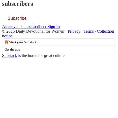
subscribers
Subscribe
Already a paid subscriber?
Sign in
© 2026 Daily Devotional for Women
·
Privacy
∙
Terms
∙
Collection
notice
Start your Substack
Get the app
Substack
is the home for great culture