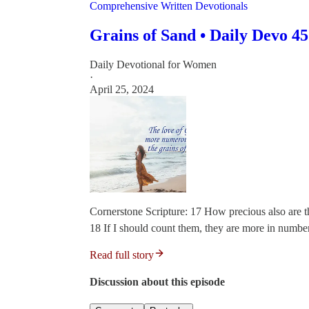
Comprehensive Written Devotionals
Grains of Sand • Daily Devo 45
Daily Devotional for Women
·
April 25, 2024
Cornerstone Scripture: 17 How precious also are 
18 If I should count them, they are more in numbe
Read full story
Discussion about this episode