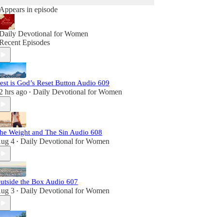
Appears in episode
Daily Devotional for Women
Recent Episodes
est is God’s Reset Button Audio 609
2 hrs ago
Daily Devotional for Women
•
he Weight and The Sin Audio 608
ug 4
Daily Devotional for Women
•
utside the Box Audio 607
ug 3
Daily Devotional for Women
•