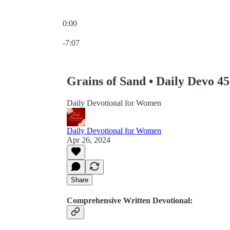
0:00
Current time: 0:00 / Total time: -7:07
-7:07
Grains of Sand • Daily Devo 4
Daily Devotional for Women
Daily Devotional for Women
Apr 26, 2024
Share
Comprehensive Written Devotional: