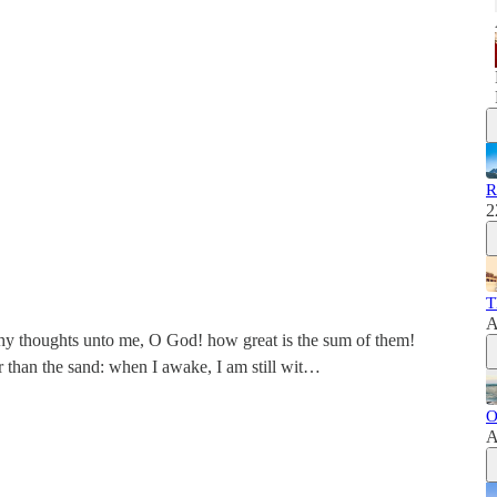
R
2
T
A
thy thoughts unto me, O God! how great is the sum of them!
r than the sand: when I awake, I am still wit…
O
A