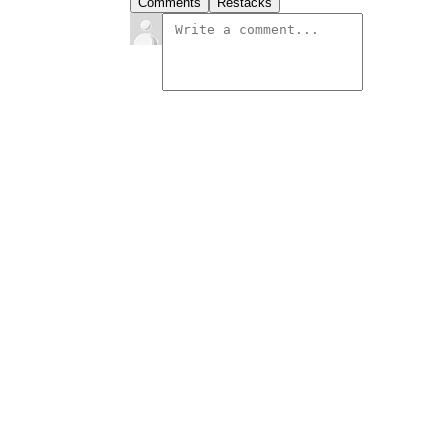
Comments
Restacks