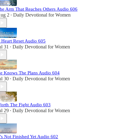
he Arm That Reaches Others Audio 606
ug 2
Daily Devotional for Women
•
 Heart Reset Audio 605
ul 31
Daily Devotional for Women
•
e Knows The Plans Audio 604
ul 30
Daily Devotional for Women
•
orth The Fight Audio 603
ul 29
Daily Devotional for Women
•
t’s Not Finished Yet Audio 602