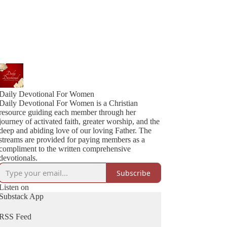
Daily Devotional For Women
Daily Devotional For Women is a Christian
resource guiding each member through her
journey of activated faith, greater worship, and the
deep and abiding love of our loving Father. The
streams are provided for paying members as a
compliment to the written comprehensive
devotionals.
Subscribe
Listen on
Substack App
RSS Feed