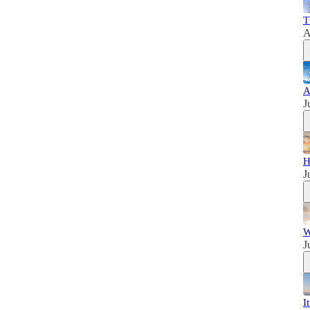
T
A
A
J
H
J
W
J
I