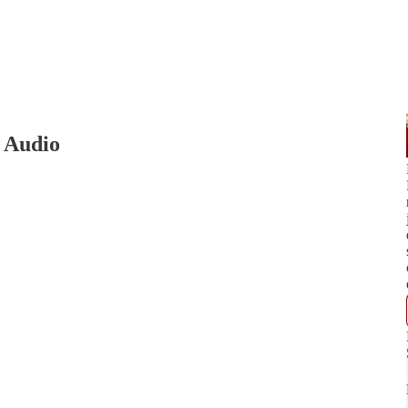
5 Audio