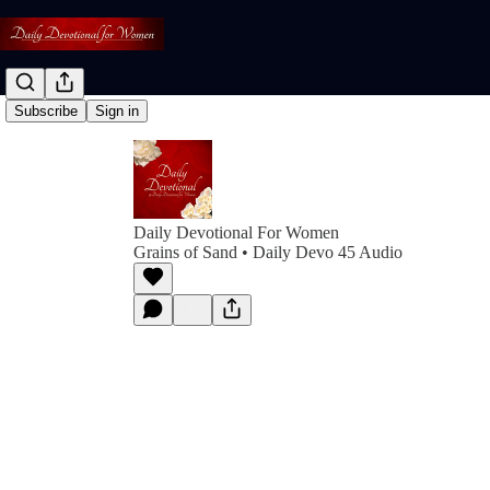
Subscribe
Sign in
Daily Devotional For Women
Grains of Sand • Daily Devo 45 Audio