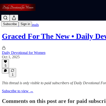
Subscribe
Sign in
Read: Daily Devotionals
Graced For The New • Daily De
Daily Devotional for Women
Oct 1, 2025
5
1
This thread is only visible to paid subscribers of Daily Devotional 
Subscribe to view →
Comments on this post are for paid subscr