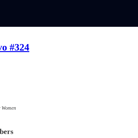
vo #324
For Women
ibers