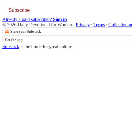
Subscribe
Already a paid subscriber?
Sign in
© 2026 Daily Devotional for Women
·
Privacy
∙
Terms
∙
Collection n
Start your Substack
Get the app
Substack
is the home for great culture