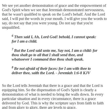
We see yet another demonstration of grace and the empowerment of
God's Spirit when we see that Jeremiah demonstrated nervousness,
that he wasn't qualified to speak on the Lord's behalf. And the Lord
said, I will put the words in your mouth. I will give you the words to
say, do not say that you were young. Do not say that you're
unqualified.
6
Then said I, Ah, Lord God! behold, I cannot speak:
for I am a child.
7
But the Lord said unto me, Say not, I am a child: for
thou shalt go to all that I shall send thee, and
whatsoever I command thee thou shalt speak.
8
Be not afraid of their faces: for I am with thee to
deliver thee, saith the Lord. - Jeremiah 1:6-8 KJV
So the Lord tells Jeremiah that there is a grace and that the Lord is
equipping him. So the dispensation of God's Spirit is clearly a
demonstration of what is needed to bring the walls down. In every
particular situation and in every circumstance, there is a grace
delivered by God. This is why the scripture says from faith to faith
and from glory to glory, there are levels to grace.