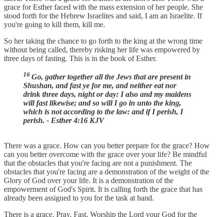
grace for Esther faced with the mass extension of her people. She
stood forth for the Hebrew Israelites and said, I am an Israelite. If
you're going to kill them, kill me.
So her taking the chance to go forth to the king at the wrong time
without being called, thereby risking her life was empowered by
three days of fasting. This is in the book of Esther.
16
Go, gather together all the Jews that are present in
Shushan, and fast ye for me, and neither eat nor
drink three days, night or day: I also and my maidens
will fast likewise; and so will I go in unto the king,
which is not according to the law: and if I perish, I
perish. - Esther 4:16 KJV
There was a grace. How can you better prepare for the grace? How
can you better overcome with the grace over your life? Be mindful
that the obstacles that you're facing are not a punishment. The
obstacles that you're facing are a demonstration of the weight of the
Glory of God over your life. It is a demonstration of the
empowerment of God's Spirit. It is calling forth the grace that has
already been assigned to you for the task at hand.
There is a grace. Pray. Fast. Worship the Lord your God for the