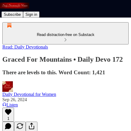
Subscribe
Sign in
Read distraction-free on Substack
Read: Daily Devotionals
Graced For Mountains • Daily Devo 172
There are levels to this. Word Count: 1,421
Daily Devotional for Women
Sep 26, 2024
Listen
1