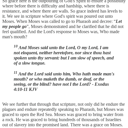
So grace here is the outpouring of God's Spirit to ensure a possibility
where before there is difficulty and hardship, where there is
resistance, and where there are walls. So grace indeed has levels to
it. We see in scripture where God's spirit was poured out unto
Moses. When Moses was called to go to Pharaoh and decree: “
Let
my people go
”, Moses demonstrated and he clarified that he did not
feel qualified. And the Lord's response to Moses was, Who made
man's mouth?
10
And Moses said unto the Lord, O my Lord, I am
not eloquent, neither heretofore, nor since thou hast
spoken unto thy servant: but I am slow of speech, and
of a slow tongue.
11
And the Lord said unto him, Who hath made man's
mouth? or who maketh the dumb, or deaf, or the
seeing, or the blind? have not I the Lord? - Exodus
4:10-11 KJV
We see further that through that scripture, not only did he endure the
plagues and endure repeatedly speaking to Pharaoh, but Moses was
graced to open the Red Sea. Moses was graced to bring water from
a rock. He was graced to bring hundreds of thousands of Israelites
out of slavery into the promised land. There was a grace on Moses.