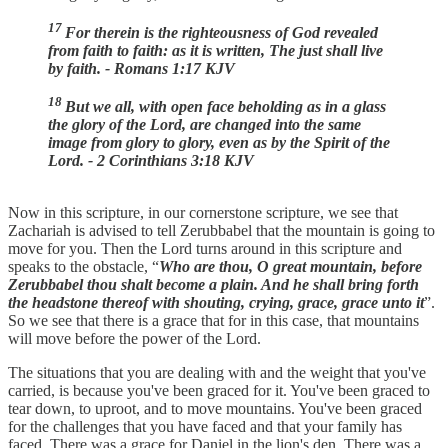
17
For therein is the righteousness of God revealed
from faith to faith: as it is written, The just shall live
by faith. - Romans 1:17 KJV
18
But we all, with open face beholding as in a glass
the glory of the Lord, are changed into the same
image from glory to glory, even as by the Spirit of the
Lord. - 2 Corinthians 3:18 KJV
Now in this scripture, in our cornerstone scripture, we see that
Zachariah is advised to tell Zerubbabel that the mountain is going to
move for you. Then the Lord turns around in this scripture and
speaks to the obstacle, “
Who are thou, O great mountain, before
Zerubbabel thou shalt become a plain. And he shall bring forth
the headstone thereof with shouting, crying, grace, grace unto it
”.
So we see that there is a grace that for in this case, that mountains
will move before the power of the Lord.
The situations that you are dealing with and the weight that you've
carried, is because you've been graced for it. You've been graced to
tear down, to uproot, and to move mountains. You've been graced
for the challenges that you have faced and that your family has
faced. There was a grace for Daniel in the lion's den. There was a