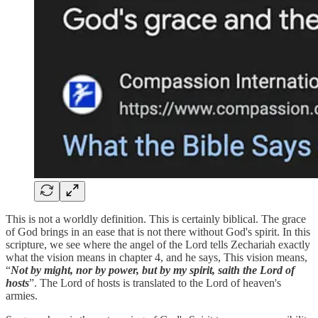
This is not a worldly definition. This is certainly biblical. The grace
of God brings in an ease that is not there without God's spirit. In this
scripture, we see where the angel of the Lord tells Zechariah exactly
what the vision means in chapter 4, and he says, This vision means,
“
Not by might, nor by power, but by my spirit, saith the Lord of
hosts
”. The Lord of hosts is translated to the Lord of heaven's
armies.