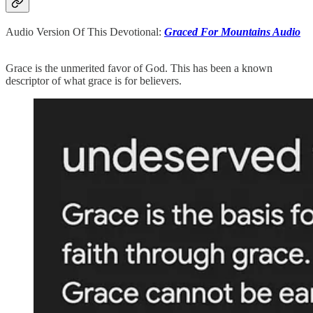
Audio Version Of This Devotional:
Graced For Mountains Audio
Grace is the unmerited favor of God. This has been a known
descriptor of what grace is for believers.