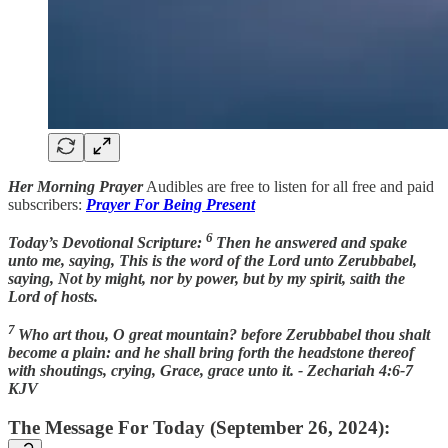
Her Morning Prayer
Audibles are free to listen for all free and paid
subscribers:
Prayer For Being Present
6
Today’s Devotional Scripture:
Then he answered and spake
unto me, saying, This is the word of the Lord unto Zerubbabel,
saying, Not by might, nor by power, but by my spirit, saith the
Lord of hosts.
7
Who art thou, O great mountain? before Zerubbabel thou shalt
become a plain: and he shall bring forth the headstone thereof
with shoutings, crying, Grace, grace unto it. - Zechariah 4:6-7
KJV
The Message For Today (September 26, 2024):