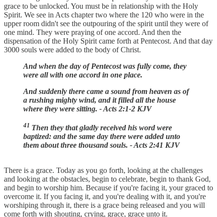
grace to be unlocked. You must be in relationship with the Holy
Spirit. We see in Acts chapter two where the 120 who were in the
upper room didn't see the outpouring of the spirit until they were of
one mind. They were praying of one accord. And then the
dispensation of the Holy Spirit came forth at Pentecost. And that day
3000 souls were added to the body of Christ.
And when the day of Pentecost was fully come, they
were all with one accord in one place.
And suddenly there came a sound from heaven as of
a rushing mighty wind, and it filled all the house
where they were sitting. - Acts 2:1-2 KJV
41
Then they that gladly received his word were
baptized: and the same day there were added unto
them about three thousand souls. - Acts 2:41 KJV
There is a grace. Today as you go forth, looking at the challenges
and looking at the obstacles, begin to celebrate, begin to thank God,
and begin to worship him. Because if you're facing it, your graced to
overcome it. If you facing it, and you're dealing with it, and you're
worshiping through it, there is a grace being released and you will
come forth with shouting, crying, grace, grace unto it.