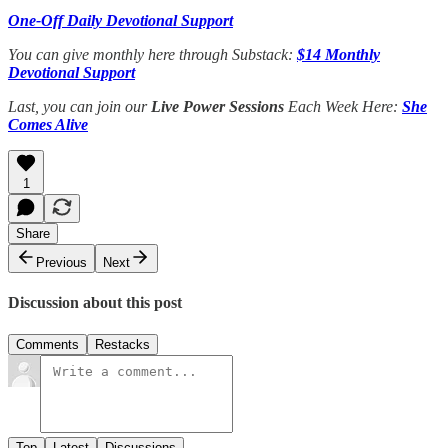
One-Off Daily Devotional Support
You can give monthly here through Substack:
$14 Monthly
Devotional Support
Last, you can join our
Live Power Sessions
Each Week Here:
She
Comes Alive
1
Share
Previous
Next
Discussion about this post
Comments
Restacks
Top
Latest
Discussions