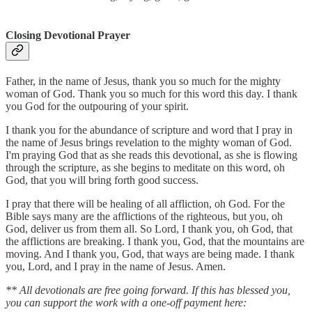
Closing Devotional Prayer
Father, in the name of Jesus, thank you so much for the mighty
woman of God. Thank you so much for this word this day. I thank
you God for the outpouring of your spirit.
I thank you for the abundance of scripture and word that I pray in
the name of Jesus brings revelation to the mighty woman of God.
I'm praying God that as she reads this devotional, as she is flowing
through the scripture, as she begins to meditate on this word, oh
God, that you will bring forth good success.
I pray that there will be healing of all affliction, oh God. For the
Bible says many are the afflictions of the righteous, but you, oh
God, deliver us from them all. So Lord, I thank you, oh God, that
the afflictions are breaking. I thank you, God, that the mountains are
moving. And I thank you, God, that ways are being made. I thank
you, Lord, and I pray in the name of Jesus. Amen.
** All devotionals are free going forward. If this has blessed you,
you can support the work with a one-off payment here: