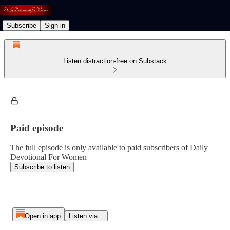
Subscribe
Sign in
Listen distraction-free on Substack
Paid episode
The full episode is only available to paid subscribers of Daily
Devotional For Women
Subscribe to listen
Open in app
Listen via...