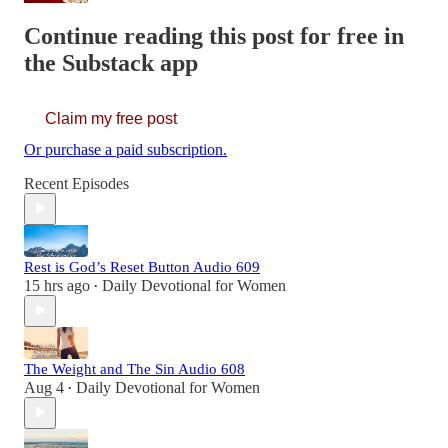
Continue reading this post for free in
the Substack app
Claim my free post
Or purchase a paid subscription.
Recent Episodes
Rest is God’s Reset Button Audio 609
15 hrs ago
Daily Devotional for Women
•
The Weight and The Sin Audio 608
Aug 4
Daily Devotional for Women
•