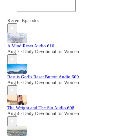
Recent Episodes
A Mind Reset Audio 610
Aug 7
Daily Devotional for Women
•
Rest is God’s Reset Button Audio 609
Aug 6
Daily Devotional for Women
•
The Weight and The Sin Audio 608
Aug 4
Daily Devotional for Women
•