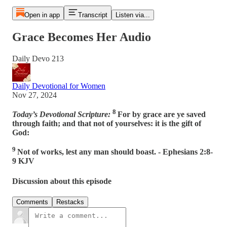
Open in app
Transcript
Listen via...
Grace Becomes Her Audio
Daily Devo 213
Daily Devotional for Women
Nov 27, 2024
8
Today’s Devotional Scripture:
For by grace are ye saved
through faith; and that not of yourselves: it is the gift of
God:
9
Not of works, lest any man should boast. - Ephesians 2:8-
9 KJV
Discussion about this episode
Comments
Restacks