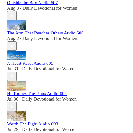
Outside the Box Audio 607
Aug 3
Daily Devotional for Women
•
The Arm That Reaches Others Audio 606
Aug 2
Daily Devotional for Women
•
A Heart Reset Audio 605
Jul 31
Daily Devotional for Women
•
He Knows The Plans Audio 604
Jul 30
Daily Devotional for Women
•
Worth The Fight Audio 603
Jul 29
Daily Devotional for Women
•