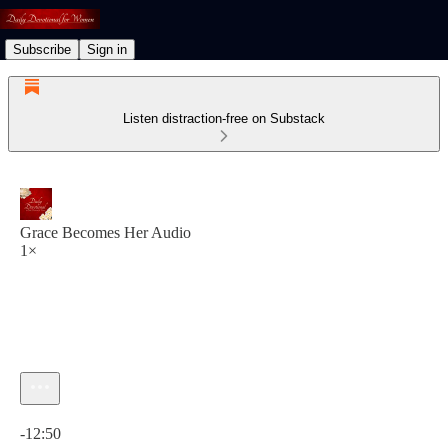
Subscribe
Sign in
Listen distraction-free on Substack
Grace Becomes Her Audio
1×
Current time: 0:00 / Total time: -12:50
-12:50