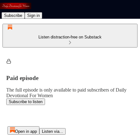
Subscribe
Sign in
Listen distraction-free on Substack
Paid episode
The full episode is only available to paid subscribers of Daily
Devotional For Women
Subscribe to listen
Open in app
Listen via...