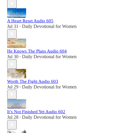
A Heart Reset Audio 605
Jul 31
Daily Devotional for Women
•
He Knows The Plans Audio 604
Jul 30
Daily Devotional for Women
•
Worth The Fight Audio 603
Jul 29
Daily Devotional for Women
•
It’s Not Finished Yet Audio 602
Jul 28
Daily Devotional for Women
•