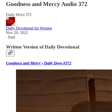
Goodness and Mercy Audio 372
Daily Devo 372
Daily Devotional for Women
Nov 20, 2025
∙ Paid
Written Version of Daily Devotional
Goodness and Mercy • Daily Devo #372