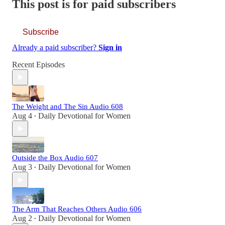
This post is for paid subscribers
Subscribe
Already a paid subscriber?
Sign in
Recent Episodes
The Weight and The Sin Audio 608
Aug 4
Daily Devotional for Women
•
Outside the Box Audio 607
Aug 3
Daily Devotional for Women
•
The Arm That Reaches Others Audio 606
Aug 2
Daily Devotional for Women
•