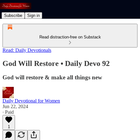
Subscribe
Sign in
Read distraction-free on Substack
Read: Daily Devotionals
God Will Restore • Daily Devo 92
God will restore & make all things new
Daily Devotional for Women
Jun 22, 2024
∙ Paid
1