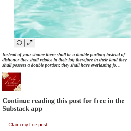
Instead of your shame there shall be a double portion; instead of
dishonor they shall rejoice in their lot; therefore in their land they
shall possess a double portion; they shall have everlasting jo…
Continue reading this post for free in the
Substack app
Claim my free post