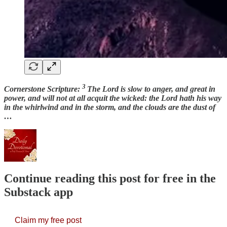
3
Cornerstone Scripture:
The Lord is slow to anger, and great in
power, and will not at all acquit the wicked: the Lord hath his way
in the whirlwind and in the storm, and the clouds are the dust of
…
Continue reading this post for free in the
Substack app
Claim my free post