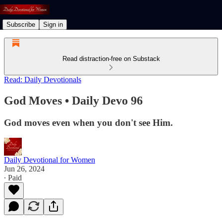
Subscribe
Sign in
Read distraction-free on Substack
Read: Daily Devotionals
God Moves • Daily Devo 96
God moves even when you don't see Him.
Daily Devotional for Women
Jun 26, 2024
∙ Paid