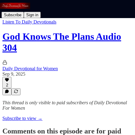
Subscribe
Sign in
Listen To Daily Devotionals
God Knows The Plans Audio
304
Daily Devotional for Women
Sep 9, 2025
2
This thread is only visible to paid subscribers of Daily Devotional
For Women
Subscribe to view →
Comments on this episode are for paid