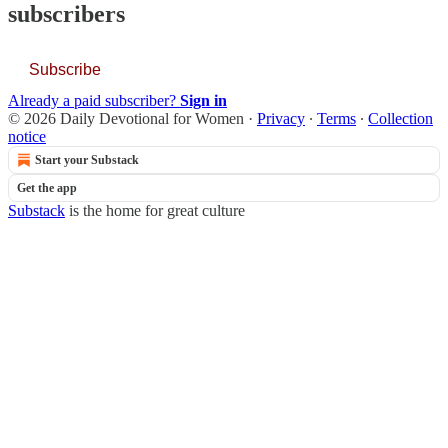
subscribers
Subscribe
Already a paid subscriber?
Sign in
© 2026 Daily Devotional for Women
·
Privacy
∙
Terms
∙
Collection
notice
Start your Substack
Get the app
Substack
is the home for great culture