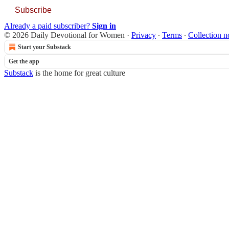
Subscribe
Already a paid subscriber?
Sign in
© 2026 Daily Devotional for Women
·
Privacy
∙
Terms
∙
Collection n
Start your Substack
Get the app
Substack
is the home for great culture