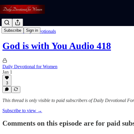
Subscribe
Sign in
Listen To Daily Devotionals
God is with You Audio 418
Daily Devotional for Women
Jan 1
3
This thread is only visible to paid subscribers of Daily Devotional 
Subscribe to view →
Comments on this episode are for paid sub