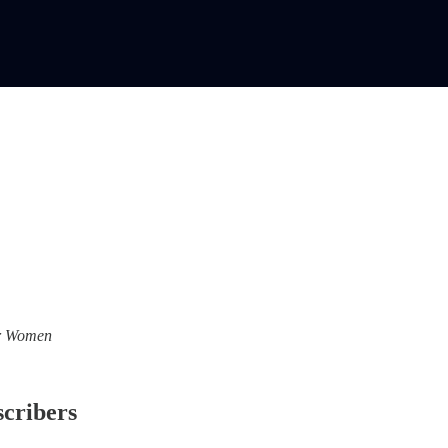
For Women
scribers