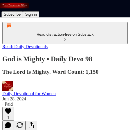
Subscribe
Sign in
Read distraction-free on Substack
Read: Daily Devotionals
God is Mighty • Daily Devo 98
The Lord Is Mighty. Word Count: 1,150
Daily Devotional for Women
Jun 28, 2024
∙ Paid
1