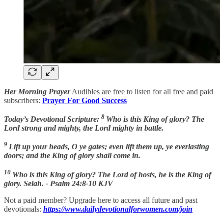
Her Morning Prayer
Audibles are free to listen for all free and paid
subscribers:
Prayer For Good Success
8
Today’s Devotional Scripture:
Who is this King of glory? The
Lord strong and mighty, the Lord mighty in battle.
9
Lift up your heads, O ye gates; even lift them up, ye everlasting
doors; and the King of glory shall come in.
10
Who is this King of glory? The Lord of hosts, he is the King of
glory. Selah. - Psalm 24:8-10 KJV
Not a paid member? Upgrade here to access all future and past
devotionals:
https://www.dailydevotionalforwomen.com/join