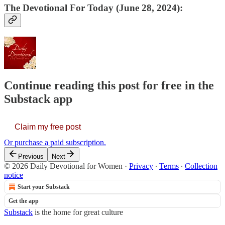
The Devotional For Today (June 28, 2024):
Continue reading this post for free in the
Substack app
Claim my free post
Or purchase a paid subscription.
Previous
Next
© 2026 Daily Devotional for Women
·
Privacy
∙
Terms
∙
Collection
notice
Start your Substack
Get the app
Substack
is the home for great culture