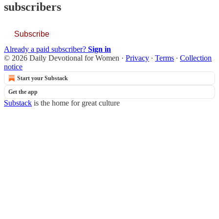
subscribers
Subscribe
Already a paid subscriber?
Sign in
© 2026 Daily Devotional for Women
·
Privacy
∙
Terms
∙
Collection
notice
Start your Substack
Get the app
Substack
is the home for great culture