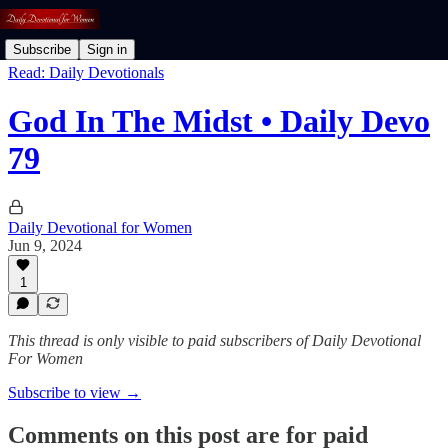
Subscribe
Sign in
Read: Daily Devotionals
God In The Midst • Daily Devo
79
Daily Devotional for Women
Jun 9, 2024
1
This thread is only visible to paid subscribers of Daily Devotional
For Women
Subscribe to view →
Comments on this post are for paid