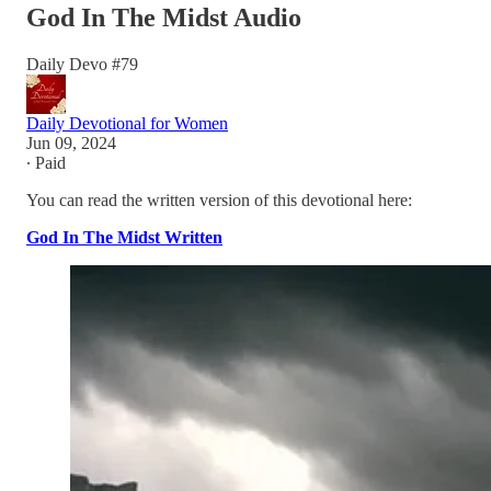
God In The Midst Audio
Daily Devo #79
Daily Devotional for Women
Jun 09, 2024
∙ Paid
You can read the written version of this devotional here:
God In The Midst Written