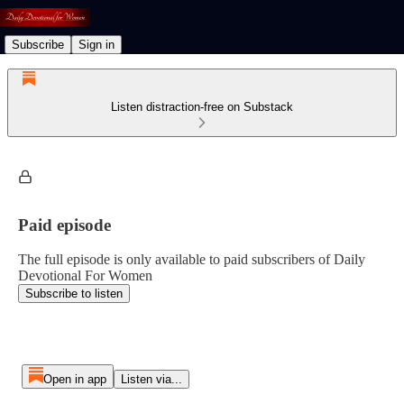
Subscribe
Sign in
Listen distraction-free on Substack
Paid episode
The full episode is only available to paid subscribers of Daily
Devotional For Women
Subscribe to listen
Open in app
Listen via...