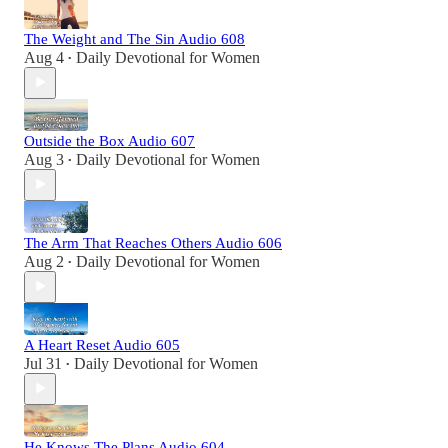
The Weight and The Sin Audio 608
Aug 4
Daily Devotional for Women
•
Outside the Box Audio 607
Aug 3
Daily Devotional for Women
•
The Arm That Reaches Others Audio 606
Aug 2
Daily Devotional for Women
•
A Heart Reset Audio 605
Jul 31
Daily Devotional for Women
•
He Knows The Plans Audio 604