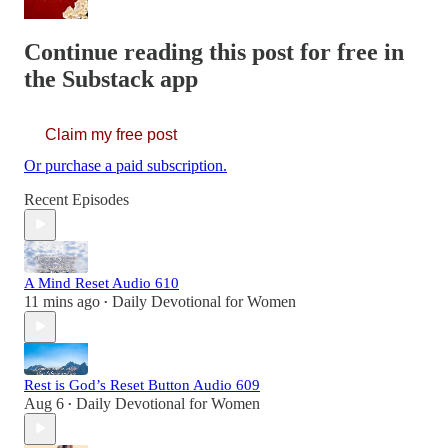
Continue reading this post for free in
the Substack app
Claim my free post
Or purchase a paid subscription.
Recent Episodes
A Mind Reset Audio 610
11 mins ago
Daily Devotional for Women
•
Rest is God’s Reset Button Audio 609
Aug 6
Daily Devotional for Women
•