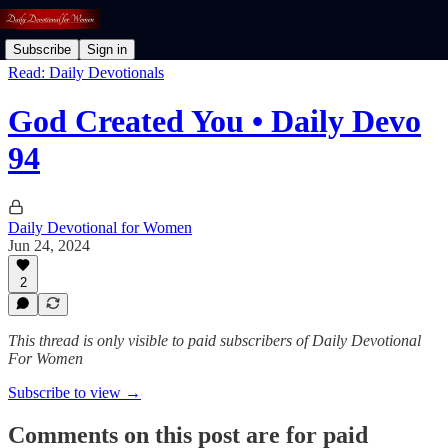
Subscribe
Sign in
Read: Daily Devotionals
God Created You • Daily Devo
94
Daily Devotional for Women
Jun 24, 2024
2
This thread is only visible to paid subscribers of Daily Devotional
For Women
Subscribe to view →
Comments on this post are for paid