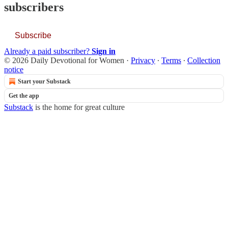
subscribers
Subscribe
Already a paid subscriber?
Sign in
© 2026 Daily Devotional for Women
·
Privacy
∙
Terms
∙
Collection
notice
Start your Substack
Get the app
Substack
is the home for great culture