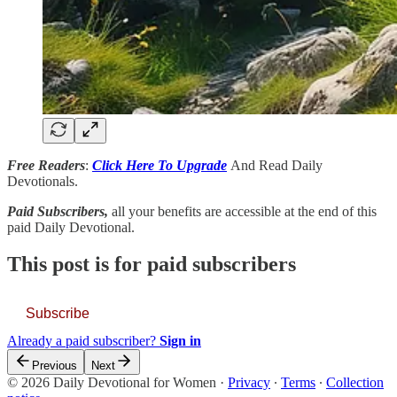
Free Readers
:
Click Here To Upgrade
And Read Daily
Devotionals.
Paid Subscribers,
all your benefits are accessible at the end of this
paid Daily Devotional.
This post is for paid subscribers
Subscribe
Already a paid subscriber?
Sign in
Previous
Next
© 2026 Daily Devotional for Women
·
Privacy
∙
Terms
∙
Collection