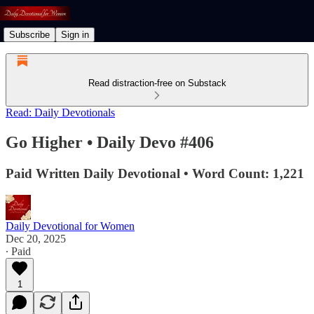
Subscribe
Sign in
Read distraction-free on Substack
Read: Daily Devotionals
Go Higher • Daily Devo #406
Paid Written Daily Devotional • Word Count: 1,221
Daily Devotional for Women
Dec 20, 2025
∙ Paid
1