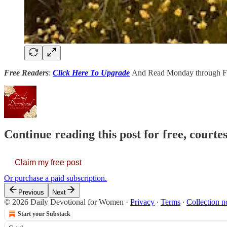
Free Readers
:
Click Here To Upgrade
And Read Monday through Fr
Continue reading this post for free, court
Claim my free post
Or purchase a paid subscription.
Previous
Next
© 2026 Daily Devotional for Women
·
Privacy
∙
Terms
∙
Collection n
Start your Substack