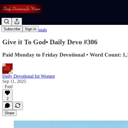
Subscribe
Sign in
Read: Daily Devotionals
Give it To God• Daily Devo #306
Paid Monday to Friday Devotional • Word Count: 1,
Daily Devotional for Women
Sep 11, 2025
∙ Paid
2
Share