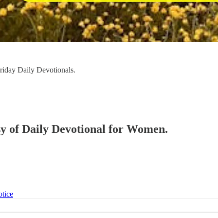
iday Daily Devotionals.
esy of Daily Devotional for Women.
otice