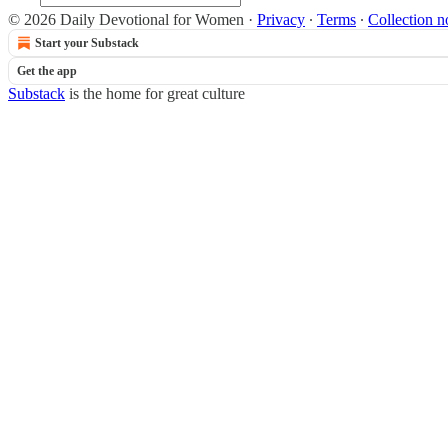
© 2026 Daily Devotional for Women
·
Privacy
∙
Terms
∙
Collection n
Start your Substack
Get the app
Substack
is the home for great culture