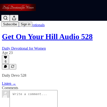
Subscribe
Sign in
Listen To Daily Devotionals
Get On Your Hill Audio 528
Daily Devotional for Women
Apr 23
6
Daily Devo 528
Listen →
Comments