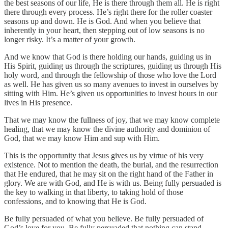
the best seasons of our life, He is there through them all. He is right
there through every process. He’s right there for the roller coaster
seasons up and down. He is God. And when you believe that
inherently in your heart, then stepping out of low seasons is no
longer risky. It’s a matter of your growth.
And we know that God is there holding our hands, guiding us in
His Spirit, guiding us through the scriptures, guiding us through His
holy word, and through the fellowship of those who love the Lord
as well. He has given us so many avenues to invest in ourselves by
sitting with Him. He’s given us opportunities to invest hours in our
lives in His presence.
That we may know the fullness of joy, that we may know complete
healing, that we may know the divine authority and dominion of
God, that we may know Him and sup with Him.
This is the opportunity that Jesus gives us by virtue of his very
existence. Not to mention the death, the burial, and the resurrection
that He endured, that he may sit on the right hand of the Father in
glory. We are with God, and He is with us. Being fully persuaded is
the key to walking in that liberty, to taking hold of those
confessions, and to knowing that He is God.
Be fully persuaded of what you believe. Be fully persuaded of
God’s love for you. Be fully persuaded that nothing can stand