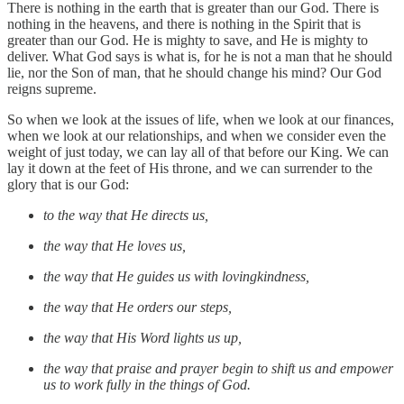
There is nothing in the earth that is greater than our God. There is
nothing in the heavens, and there is nothing in the Spirit that is
greater than our God. He is mighty to save, and He is mighty to
deliver. What God says is what is, for he is not a man that he should
lie, nor the Son of man, that he should change his mind? Our God
reigns supreme.
So when we look at the issues of life, when we look at our finances,
when we look at our relationships, and when we consider even the
weight of just today, we can lay all of that before our King. We can
lay it down at the feet of His throne, and we can surrender to the
glory that is our God:
to the way that He directs us,
the way that He loves us,
the way that He guides us with lovingkindness,
the way that He orders our steps,
the way that His Word lights us up,
the way that praise and prayer begin to shift us and empower
us to work fully in the things of God.