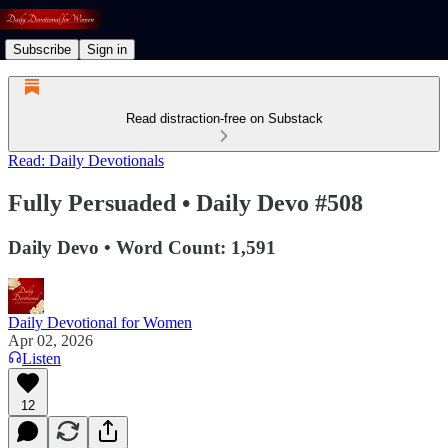
Subscribe
Sign in
Read distraction-free on Substack
Read: Daily Devotionals
Fully Persuaded • Daily Devo #508
Daily Devo • Word Count: 1,591
Daily Devotional for Women
Apr 02, 2026
Listen
12