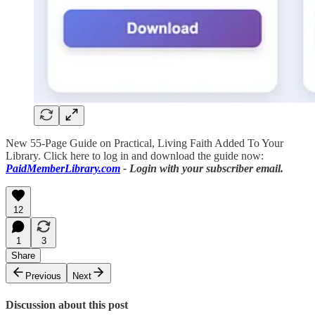
New 55-Page Guide on Practical, Living Faith Added To Your
Library. Click here to log in and download the guide now:
PaidMemberLibrary.com
- Login with your subscriber email.
12
1
3
Share
Previous
Next
Discussion about this post