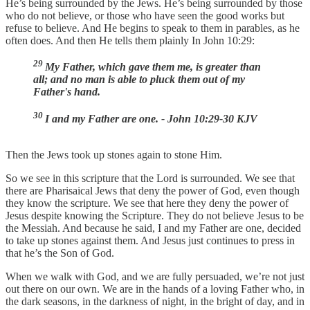
He’s being surrounded by the Jews. He’s being surrounded by those
who do not believe, or those who have seen the good works but
refuse to believe. And He begins to speak to them in parables, as he
often does. And then He tells them plainly In John 10:29:
29
My Father, which gave them me, is greater than
all; and no man is able to pluck them out of my
Father's hand.
30
I and my Father are one. - John 10:29-30 KJV
Then the Jews took up stones again to stone Him.
So we see in this scripture that the Lord is surrounded. We see that
there are Pharisaical Jews that deny the power of God, even though
they know the scripture. We see that here they deny the power of
Jesus despite knowing the Scripture. They do not believe Jesus to be
the Messiah. And because he said, I and my Father are one, decided
to take up stones against them. And Jesus just continues to press in
that he’s the Son of God.
When we walk with God, and we are fully persuaded, we’re not just
out there on our own. We are in the hands of a loving Father who, in
the dark seasons, in the darkness of night, in the bright of day, and in