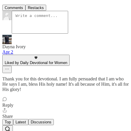
Comments
Restacks
Dayna Ivory
Apr 2
Liked by Daily Devotional for Women
Thank you for this devotional. I am fully persuaded that I am who
He says I am, bless His holy name! It's all because of Him, it's all for
His glory!
Reply
Share
Top
Latest
Discussions