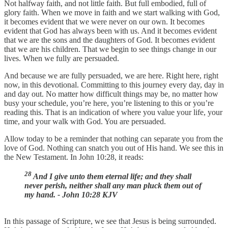
Not halfway faith, and not little faith. But full embodied, full of
glory faith. When we move in faith and we start walking with God,
it becomes evident that we were never on our own. It becomes
evident that God has always been with us. And it becomes evident
that we are the sons and the daughters of God. It becomes evident
that we are his children. That we begin to see things change in our
lives. When we fully are persuaded.
And because we are fully persuaded, we are here. Right here, right
now, in this devotional. Committing to this journey every day, day in
and day out. No matter how difficult things may be, no matter how
busy your schedule, you’re here, you’re listening to this or you’re
reading this. That is an indication of where you value your life, your
time, and your walk with God. You are persuaded.
Allow today to be a reminder that nothing can separate you from the
love of God. Nothing can snatch you out of His hand. We see this in
the New Testament. In John 10:28, it reads:
28
And I give unto them eternal life; and they shall
never perish, neither shall any man pluck them out of
my hand. - John 10:28 KJV
In this passage of Scripture, we see that Jesus is being surrounded.