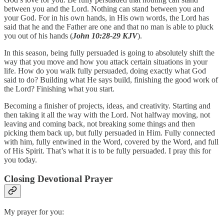
between you and the Lord. Nothing can stand between you and
your God. For in his own hands, in His own words, the Lord has
said that he and the Father are one and that no man is able to pluck
you out of his hands (
John 10:28-29 KJV
).
In this season, being fully persuaded is going to absolutely shift the
way that you move and how you attack certain situations in your
life. How do you walk fully persuaded, doing exactly what God
said to do? Building what He says build, finishing the good work of
the Lord? Finishing what you start.
Becoming a finisher of projects, ideas, and creativity. Starting and
then taking it all the way with the Lord. Not halfway moving, not
leaving and coming back, not breaking some things and then
picking them back up, but fully persuaded in Him. Fully connected
with him, fully entwined in the Word, covered by the Word, and full
of His Spirit. That’s what it is to be fully persuaded. I pray this for
you today.
Closing Devotional Prayer
My prayer for you: