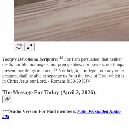
38
Today’s Devotional Scripture:
For I am persuaded, that neither
death, nor life, nor angels, nor principalities, nor powers, nor things
39
present, nor things to come,
Nor height, nor depth, nor any other
creature, shall be able to separate us from the love of God, which is
in Christ Jesus our Lord. - Romans 8:38-39 KJV
The Message For Today (April 2, 2026):
***
Audio Version For Paid members
:
Fully Persuaded Audio
508