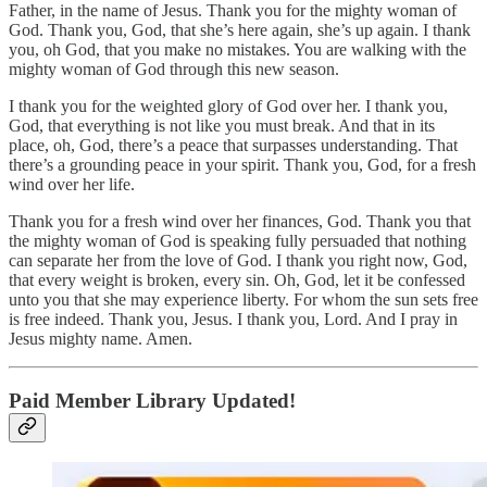
Father, in the name of Jesus. Thank you for the mighty woman of
God. Thank you, God, that she’s here again, she’s up again. I thank
you, oh God, that you make no mistakes. You are walking with the
mighty woman of God through this new season.
I thank you for the weighted glory of God over her. I thank you,
God, that everything is not like you must break. And that in its
place, oh, God, there’s a peace that surpasses understanding. That
there’s a grounding peace in your spirit. Thank you, God, for a fresh
wind over her life.
Thank you for a fresh wind over her finances, God. Thank you that
the mighty woman of God is speaking fully persuaded that nothing
can separate her from the love of God. I thank you right now, God,
that every weight is broken, every sin. Oh, God, let it be confessed
unto you that she may experience liberty. For whom the sun sets free
is free indeed. Thank you, Jesus. I thank you, Lord. And I pray in
Jesus mighty name. Amen.
Paid Member Library Updated!