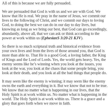
All of this is because we are fully persuaded.
We are persuaded that God is with us and we are with God. We
know that He is real. We pray in the name of Jesus, we commit our
lives to the following of Christ, and we commit our days to loving
God, to doing the best we can do in our day to day lives, but
knowing as long as we bring our best, that God can go exceedingly,
abundantly, above all, that we can ask or think according to the
power at work within us (
EphesianS 3:20-21 KJV
).
So there is so much scriptural truth and historical evidence from
your own lives and from the lives of those around you, that God is
more than able to. That He is a good God, a loving father, the King
of Kings and the Lord of Lords. Yes, the world gets heavy. Yes, the
enemy seems like he’s winning when you look at the issues, you
look at the war, you look at the chaos that some people bring, you
look at their death, and you look at all the bad things that people do.
It may seem like the enemy is winning; it may seem like the enemy
owns the earth and everything in it. But we know that not to be true.
We know that no matter what is happening in our lives, that the
Holy Spirit is at work within us. No matter what is happening in the
world. The Holy Spirit is at work within us. There is a grace and a
glory that goes forth when we move in faith.