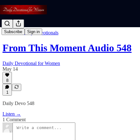
Subscribe
Sign in
Listen To Daily Devotionals
From This Moment Audio 548
Daily Devotional for Women
May 14
8
1
Daily Devo 548
Listen →
1 Comment