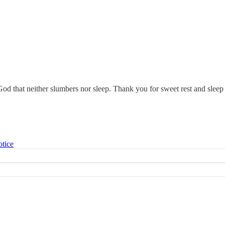
d that neither slumbers nor sleep. Thank you for sweet rest and slee
otice