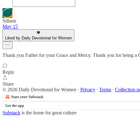
Sillann
May 15
Liked by Daily Devotional for Women
Thank you Father for your Grace and Mercy. Thank you for being a Go
Reply
Share
© 2026 Daily Devotional for Women
·
Privacy
∙
Terms
∙
Collection n
Start your Substack
Get the app
Substack
is the home for great culture