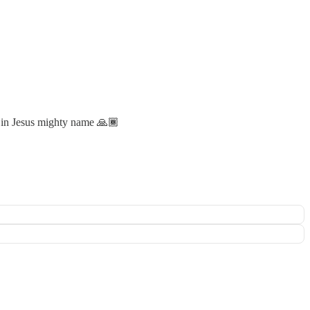
p in Jesus mighty name 🙏🏾