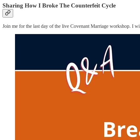
Sharing How I Broke The Counterfeit Cycle
Join me for the last day of the live Covenant Marriage workshop. I w