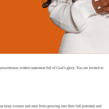
powerhouse written statement full of God’s glory. You are invited to
 that keep women and men from growing into their full potential and