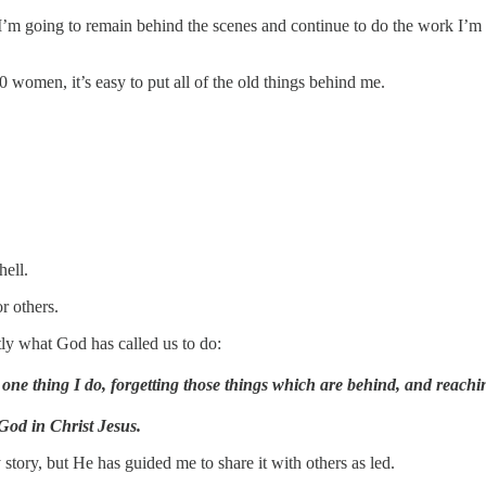
I’m going to remain behind the scenes and continue to do the work I’m 
women, it’s easy to put all of the old things behind me.
hell.
r others.
tly what God has called us to do:
 one thing I do, forgetting those things which are behind, and reachi
 God in Christ Jesus.
story, but He has guided me to share it with others as led.