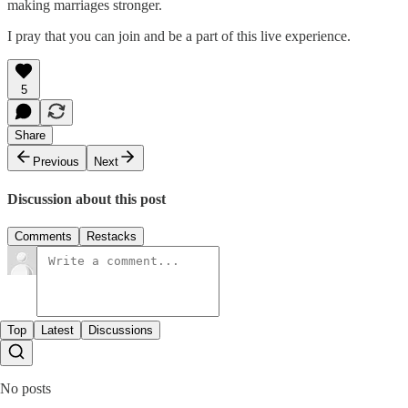
making marriages stronger.
I pray that you can join and be a part of this live experience.
5
Share
Previous
Next
Discussion about this post
Comments
Restacks
Top
Latest
Discussions
No posts