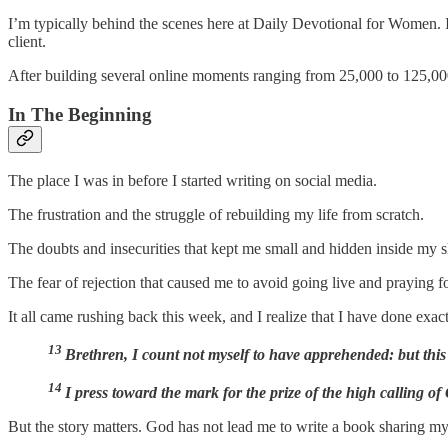
I’m typically behind the scenes here at Daily Devotional for Women. 
client.
After building several online moments ranging from 25,000 to 125,000 
In The Beginning
The place I was in before I started writing on social media.
The frustration and the struggle of rebuilding my life from scratch.
The doubts and insecurities that kept me small and hidden inside my s
The fear of rejection that caused me to avoid going live and praying fo
It all came rushing back this week, and I realize that I have done exac
13
Brethren, I count not myself to have apprehended: but this
14
I press toward the mark for the prize of the high calling of
But the story matters. God has not lead me to write a book sharing my 