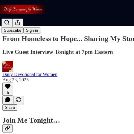
Subscribe
Sign in
From Homeless to Hope... Sharing My Sto
Live Guest Interview Tonight at 7pm Eastern
Daily Devotional for Women
Aug 23, 2025
5
Share
Join Me Tonight…