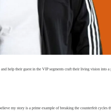
d help their guest in the VIP segments craft their living vision into a 
y believe my story is a prime example of breaking the counterfeit cycles