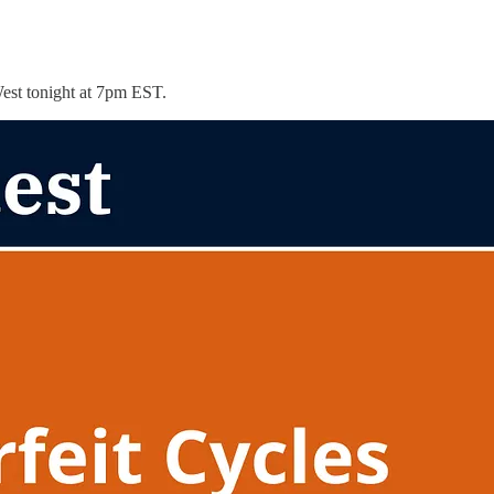
West tonight at 7pm EST.