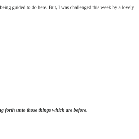
being guided to do here. But, I was challenged this week by a lovely
ng forth unto those things which are before,