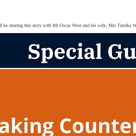
ill be sharing this story with Mr Oscar West and his wife, Mrs Tamika 