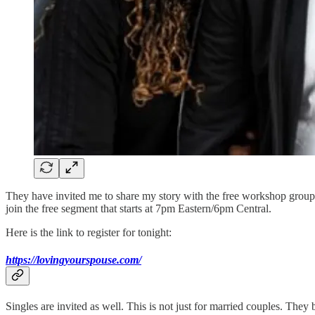
They have invited me to share my story with the free workshop group an
join the free segment that starts at 7pm Eastern/6pm Central.
Here is the link to register for tonight:
https://lovingyourspouse.com/
Singles are invited as well. This is not just for married couples. The