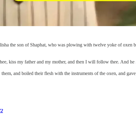
lisha the son of Shaphat, who was plowing with twelve yoke of oxen bef
y thee, kiss my father and my mother, and then I will follow thee. And h
hem, and boiled their flesh with the instruments of the oxen, and gave 
72