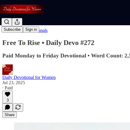
Subscribe
Sign in
Read: Daily Devotionals
Free To Rise • Daily Devo #272
Paid Monday to Friday Devotional • Word Count: 2,
Daily Devotional for Women
Jul 23, 2025
∙ Paid
3
Share