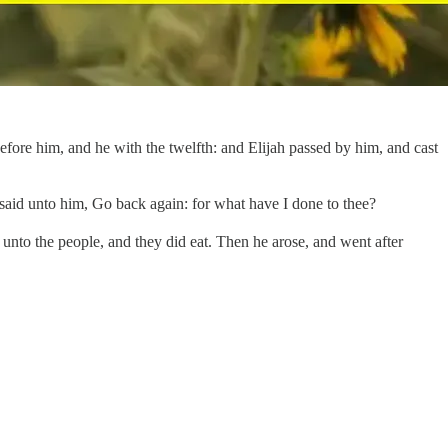
ore him, and he with the twelfth: and Elijah passed by him, and cast
e said unto him, Go back again: for what have I done to thee?
unto the people, and they did eat. Then he arose, and went after