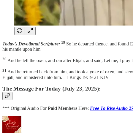
19
Today’s Devotional Scripture:
So he departed thence, and found E
his mantle upon him.
20
And he left the oxen, and ran after Elijah, and said, Let me, I pra
21
And he returned back from him, and took a yoke of oxen, and slew t
Elijah, and ministered unto him. - 1 Kings 19:19-21 KJV
The Message For Today (July 23, 2025):
*** Original Audio For
Paid Members
Here:
Free To Rise Audio 2