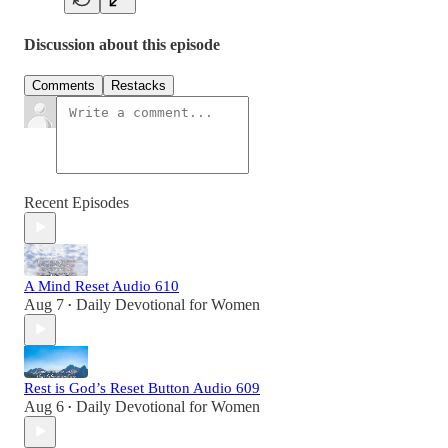
Discussion about this episode
Comments
Restacks
Recent Episodes
A Mind Reset Audio 610
Aug 7
Daily Devotional for Women
•
Rest is God’s Reset Button Audio 609
Aug 6
Daily Devotional for Women
•