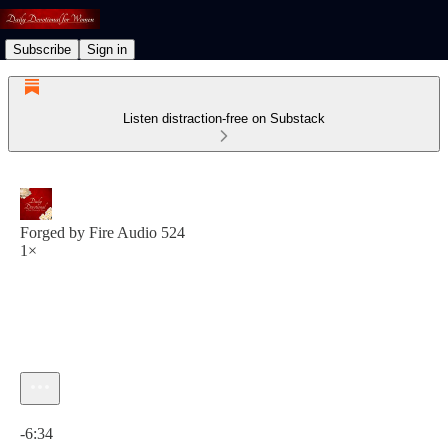
Subscribe
Sign in
Listen distraction-free on Substack
Forged by Fire Audio 524
1×
Current time: 0:00 / Total time: -6:34
-6:34