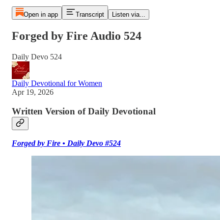
Open in app
Transcript
Listen via...
Forged by Fire Audio 524
Daily Devo 524
Daily Devotional for Women
Apr 19, 2026
Written Version of Daily Devotional
Forged by Fire • Daily Devo #524