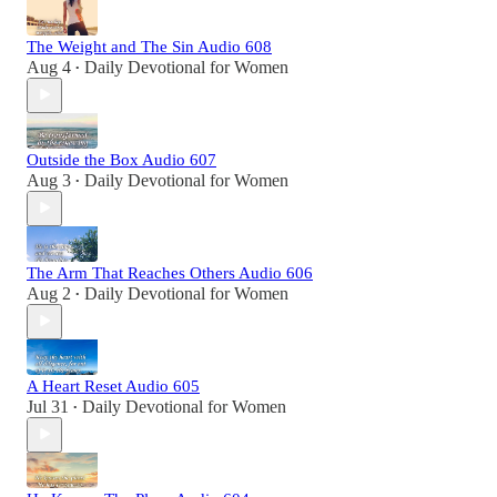
The Weight and The Sin Audio 608
Aug 4
Daily Devotional for Women
•
Outside the Box Audio 607
Aug 3
Daily Devotional for Women
•
The Arm That Reaches Others Audio 606
Aug 2
Daily Devotional for Women
•
A Heart Reset Audio 605
Jul 31
Daily Devotional for Women
•