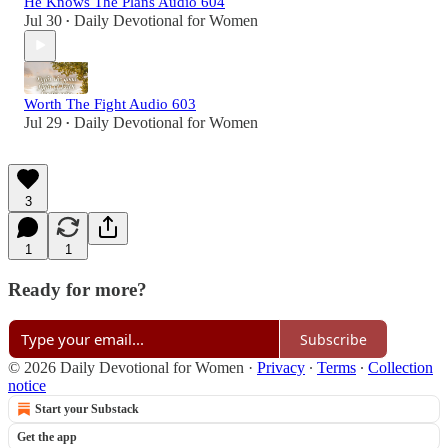
He Knows The Plans Audio 604
Jul 30
Daily Devotional for Women
•
Worth The Fight Audio 603
Jul 29
Daily Devotional for Women
•
3
1
1
Ready for more?
Subscribe
© 2026 Daily Devotional for Women
·
Privacy
∙
Terms
∙
Collection
notice
Start your Substack
Get the app