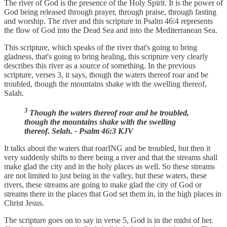
The river of God is the presence of the Holy Spirit. It is the power of
God being released through prayer, through praise, through fasting
and worship. The river and this scripture in Psalm 46:4 represents
the flow of God into the Dead Sea and into the Mediterranean Sea.
This scripture, which speaks of the river that's going to bring
gladness, that's going to bring healing, this scripture very clearly
describes this river as a source of something. In the previous
scripture, verses 3, it says, though the waters thereof roar and be
troubled, though the mountains shake with the swelling thereof,
Salah.
3
Though the waters thereof roar and be troubled,
though the mountains shake with the swelling
thereof. Selah. - Psalm 46:3 KJV
It talks about the waters that roarING and be troubled, but then it
very suddenly shifts to there being a river and that the streams shall
make glad the city and in the holy places as well. So these streams
are not limited to just being in the valley, but these waters, these
rivers, these streams are going to make glad the city of God or
streams there in the places that God set them in, in the high places in
Christ Jesus.
The scripture goes on to say in verse 5, God is in the midst of her.