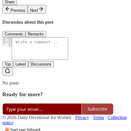
Share
Previous
Next
Discussion about this post
Comments
Restacks
Top
Latest
Discussions
No posts
Ready for more?
Subscribe
© 2026 Daily Devotional for Women
·
Privacy
∙
Terms
∙
Collection
notice
Start your Substack