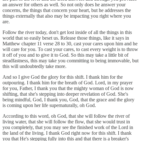
an answer for others as well. So not only does he answer your
concerns, the things that concern your heart, but he addresses the
things externally that also may be impacting you right where you
are.
Follow the river today, don't get lost inside of all the things in this
world that so easily beset us. Release those things, like it says in
Matthew chapter 11 verse 28 to 30, cast your cares upon him and he
will care for you. To cast your cares, to cast every weight is to throw
it off of you and to give it to God. So this may take a little bit of
steadfastness, this may take you committing to being immovable, but
this will undoubtedly take more.
And so I give God the glory for this shift. I thank him for the
outpouring. I thank him for the breath of God. Lord, in my prayer
for you, Father, I thank you that the mighty woman of God is now
shifting, that she's stepping into deeper revelation of God. She's
being mindful, God, I thank you, God, that the grace and the glory
is coming upon her life supernaturally, oh God.
According to this word, oh God, that she will follow the river of
living water, that she will follow the flow, that she would trust in
you completely, that you may see the finished work of the Lord in
the land of the living. I thank God right now for this shift. I thank
you that He's stepping fully into this and that there is a breaker's