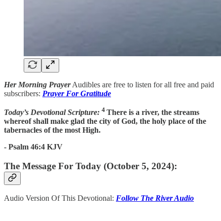
Her Morning Prayer
Audibles are free to listen for all free and paid
subscribers:
Prayer For Gratitude
4
Today’s Devotional Scripture:
There is a river, the streams
whereof shall make glad the city of God, the holy place of the
tabernacles of the most High.
- Psalm 46:4 KJV
The Message For Today (October 5, 2024):
Audio Version Of This Devotional:
Follow The River Audio