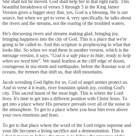
She shall not be moved. God shall help her in that right early. This
beautiful breakdown of verses 3 through 5 in the King James
Version gives a bigger story that, yes, God is a blessing. He is our
source, but when we get to verse 4, very specifically, he talks about
the rivers and the streams, not the roaring of the troubled waters.
He's discussing rivers and streams making glad, bringing joy,
bringing happiness into the city of God. This is a place that we're
going to be called to. And this scripture is prophesying to what that
looks like. So when we read these in another version, which is the
message version, it says, “
God is a safe place to hide, ready to help
when we need him
”. We stand fearless at the cliff edge of doom,
courageous in sea storm and earthquake, before the Russian war of
oceans, the tremors that shift us, that shift mountains.
Jacob wrestling God fights for us, God of angel armies protect us.
And in verse 4 it reads, river fountains splash joy, cooling God's
city. This sacred haunt of the most high. This is where the Lord
lives. It's time to get into a different position with Christ Jesus. To
get into a place where His presence prevails over all of the noise in
the atmosphere. To get to a place where you hear him even above
your own emotions and fears.
To get to that place where the word of the Lord reigns supreme and
your life becomes a living sacrifice and a demonstration. This is