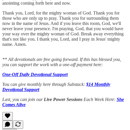
anointing coming forth here and now.
Thank you, Lord, for the mighty woman of God. Thank you for
those who are only up to pray. Thank you for surrounding them
now in the name of Jesus. And if you leave this room, God, we'll
never leave your presence. I'm praying, God, that you would have
your way over the mighty woman of God. Break away everything
that's not like you. I thank you, Lord, and I pray in Jesus' mighty
name. Amen.
** All devotionals are free going forward. If this has blessed you,
you can support the work with a one-off payment here:
One-Off Daily Devotional Support
You can give monthly here through Substack:
$14 Monthly
Devotional Support
Last, you can join our
Live Power Sessions
Each Week Here:
She
Comes Alive