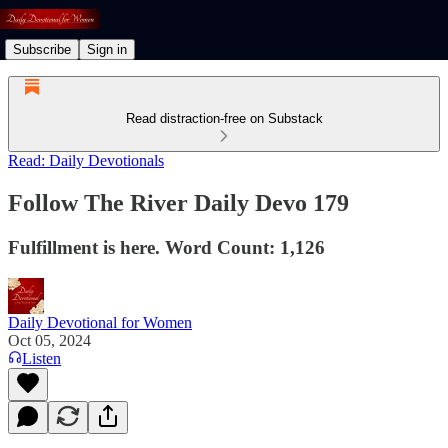
Subscribe
Sign in
Read distraction-free on Substack
Read: Daily Devotionals
Follow The River Daily Devo 179
Fulfillment is here. Word Count: 1,126
Daily Devotional for Women
Oct 05, 2024
Listen