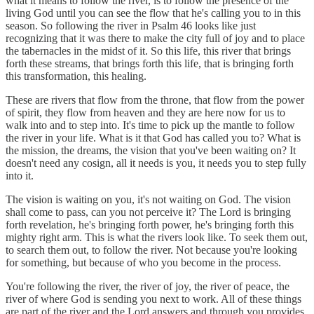
what it means to follow the river, is to follow the presence of the
living God until you can see the flow that he's calling you to in this
season. So following the river in Psalm 46 looks like just
recognizing that it was there to make the city full of joy and to place
the tabernacles in the midst of it. So this life, this river that brings
forth these streams, that brings forth this life, that is bringing forth
this transformation, this healing.
These are rivers that flow from the throne, that flow from the power
of spirit, they flow from heaven and they are here now for us to
walk into and to step into. It's time to pick up the mantle to follow
the river in your life. What is it that God has called you to? What is
the mission, the dreams, the vision that you've been waiting on? It
doesn't need any cosign, all it needs is you, it needs you to step fully
into it.
The vision is waiting on you, it's not waiting on God. The vision
shall come to pass, can you not perceive it? The Lord is bringing
forth revelation, he's bringing forth power, he's bringing forth this
mighty right arm. This is what the rivers look like. To seek them out,
to search them out, to follow the river. Not because you're looking
for something, but because of who you become in the process.
You're following the river, the river of joy, the river of peace, the
river of where God is sending you next to work. All of these things
are part of the river and the Lord answers and through you provides