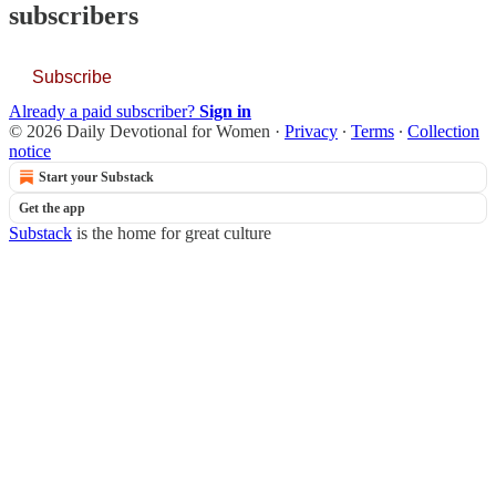
subscribers
Subscribe
Already a paid subscriber?
Sign in
© 2026 Daily Devotional for Women
·
Privacy
∙
Terms
∙
Collection
notice
Start your Substack
Get the app
Substack
is the home for great culture