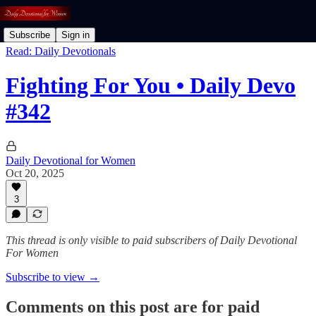
Subscribe
Sign in
Read: Daily Devotionals
Fighting For You • Daily Devo
#342
Daily Devotional for Women
Oct 20, 2025
3
This thread is only visible to paid subscribers of Daily Devotional
For Women
Subscribe to view →
Comments on this post are for paid