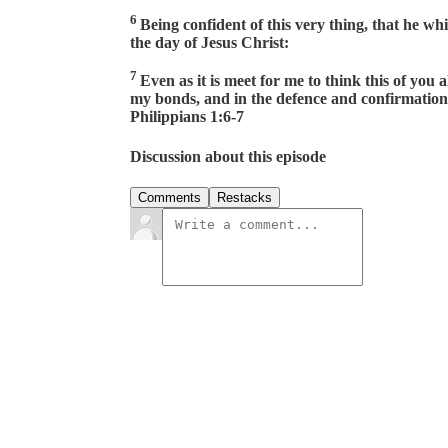
6
Being confident of this very thing, that he wh
the day of Jesus Christ:
7
Even as it is meet for me to think this of you
my bonds, and in the defence and confirmation o
Philippians 1:6-7
Discussion about this episode
Comments
Restacks