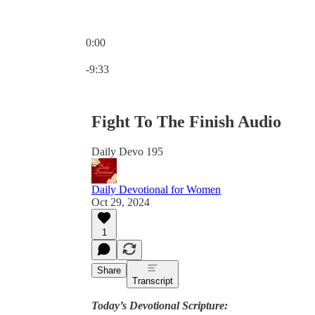
0:00
Current time: 0:00 / Total time: -9:33
-9:33
Fight To The Finish Audio
Daily Devo 195
Daily Devotional for Women
Oct 29, 2024
1
Share
Transcript
Today’s Devotional Scripture: