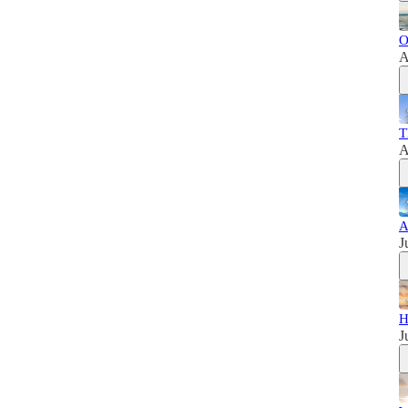
O
A
T
A
A
J
H
J