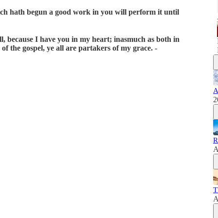
ich hath begun a good work in you will perform it until
 all, because I have you in my heart; inasmuch as both in
f the gospel, ye all are partakers of my grace. -
A
2
R
A
T
A