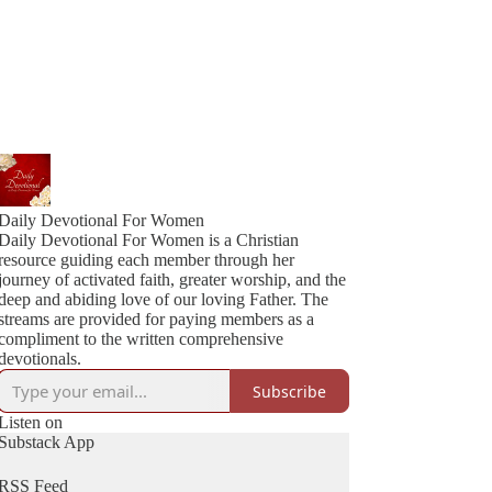
Daily Devotional For Women
Daily Devotional For Women is a Christian
resource guiding each member through her
journey of activated faith, greater worship, and the
deep and abiding love of our loving Father. The
streams are provided for paying members as a
compliment to the written comprehensive
devotionals.
Subscribe
Listen on
Substack App
RSS Feed