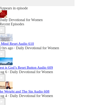
Appears in episode
Daily Devotional for Women
Recent Episodes
 Mind Reset Audio 610
0 hrs ago
Daily Devotional for Women
•
est is God’s Reset Button Audio 609
ug 6
Daily Devotional for Women
•
he Weight and The Sin Audio 608
ug 4
Daily Devotional for Women
•