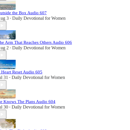
utside the Box Audio 607
ug 3
Daily Devotional for Women
•
he Arm That Reaches Others Audio 606
ug 2
Daily Devotional for Women
•
 Heart Reset Audio 605
ul 31
Daily Devotional for Women
•
e Knows The Plans Audio 604
ul 30
Daily Devotional for Women
•