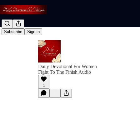
Subscribe
Sign in
Daily Devotional For Women
Fight To The Finish Audio
1