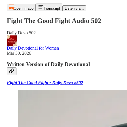
Open in app
Transcript
Listen via...
Fight The Good Fight Audio 502
Daily Devo 502
Daily Devotional for Women
Mar 30, 2026
Written Version of Daily Devotional
Fight The Good Fight • Daily Devo #502