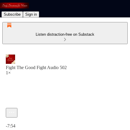
Subscribe
Sign in
Listen distraction-free on Substack
Fight The Good Fight Audio 502
1×
Current time: 0:00 / Total time: -7:54
-7:54