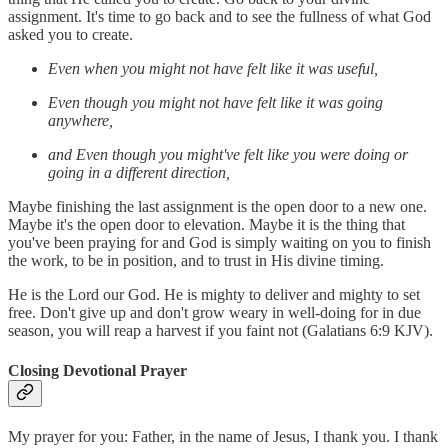
assignment. It's time to go back and to see the fullness of what God
asked you to create.
Even when you might not have felt like it was useful,
Even though you might not have felt like it was going
anywhere,
and Even though you might've felt like you were doing or
going in a different direction,
Maybe finishing the last assignment is the open door to a new one.
Maybe it's the open door to elevation. Maybe it is the thing that
you've been praying for and God is simply waiting on you to finish
the work, to be in position, and to trust in His divine timing.
He is the Lord our God. He is mighty to deliver and mighty to set
free. Don't give up and don't grow weary in well-doing for in due
season, you will reap a harvest if you faint not (Galatians 6:9 KJV).
Closing Devotional Prayer
My prayer for you: Father, in the name of Jesus, I thank you. I thank