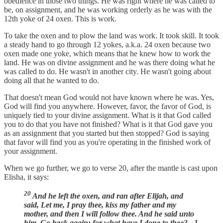
obedience in those two things. He was right where he was called to
be, on assignment, and he was working orderly as he was with the
12th yoke of 24 oxen. This is work.
To take the oxen and to plow the land was work. It took skill. It took
a steady hand to go through 12 yokes, a.k.a. 24 oxen because two
oxen made one yoke, which means that he knew how to work the
land. He was on divine assignment and he was there doing what he
was called to do. He wasn't in another city. He wasn't going about
doing all that he wanted to do.
That doesn't mean God would not have known where he was. Yes,
God will find you anywhere. However, favor, the favor of God, is
uniquely tied to your divine assignment. What is it that God called
you to do that you have not finished? What is it that God gave you
as an assignment that you started but then stopped? God is saying
that favor will find you as you're operating in the finished work of
your assignment.
When we go further, we go to verse 20, after the mantle is cast upon
Elisha, it says:
20
And he left the oxen, and ran after Elijah, and
said, Let me, I pray thee, kiss my father and my
mother, and then I will follow thee. And he said unto
him, Go back again: for what have I done to thee? - 1