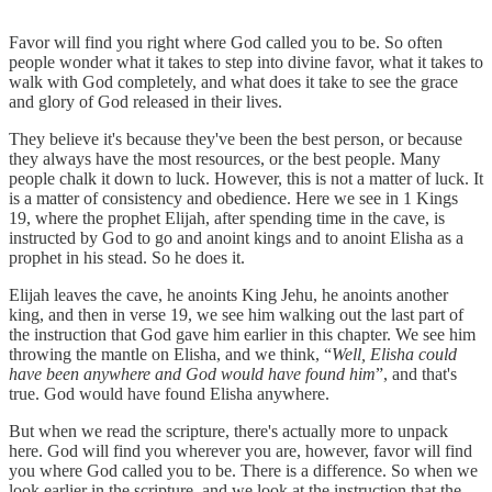
Favor will find you right where God called you to be. So often
people wonder what it takes to step into divine favor, what it takes to
walk with God completely, and what does it take to see the grace
and glory of God released in their lives.
They believe it's because they've been the best person, or because
they always have the most resources, or the best people. Many
people chalk it down to luck. However, this is not a matter of luck. It
is a matter of consistency and obedience. Here we see in 1 Kings
19, where the prophet Elijah, after spending time in the cave, is
instructed by God to go and anoint kings and to anoint Elisha as a
prophet in his stead. So he does it.
Elijah leaves the cave, he anoints King Jehu, he anoints another
king, and then in verse 19, we see him walking out the last part of
the instruction that God gave him earlier in this chapter. We see him
throwing the mantle on Elisha, and we think, “
Well, Elisha could
have been anywhere and God would have found him
”, and that's
true. God would have found Elisha anywhere.
But when we read the scripture, there's actually more to unpack
here. God will find you wherever you are, however, favor will find
you where God called you to be. There is a difference. So when we
look earlier in the scripture, and we look at the instruction that the