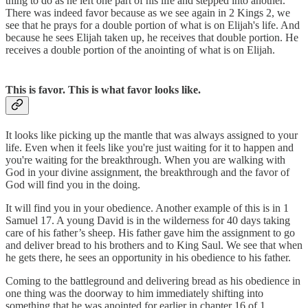
thing to do as he left one part of his life and stepped into another.
There was indeed favor because as we see again in 2 Kings 2, we
see that he prays for a double portion of what is on Elijah's life. And
because he sees Elijah taken up, he receives that double portion. He
receives a double portion of the anointing of what is on Elijah.
This is favor. This is what favor looks like.
It looks like picking up the mantle that was always assigned to your
life. Even when it feels like you're just waiting for it to happen and
you're waiting for the breakthrough. When you are walking with
God in your divine assignment, the breakthrough and the favor of
God will find you in the doing.
It will find you in your obedience. Another example of this is in 1
Samuel 17. A young David is in the wilderness for 40 days taking
care of his father’s sheep. His father gave him the assignment to go
and deliver bread to his brothers and to King Saul. We see that when
he gets there, he sees an opportunity in his obedience to his father.
Coming to the battleground and delivering bread as his obedience in
one thing was the doorway to him immediately shifting into
something that he was anointed for earlier in chapter 16 of 1