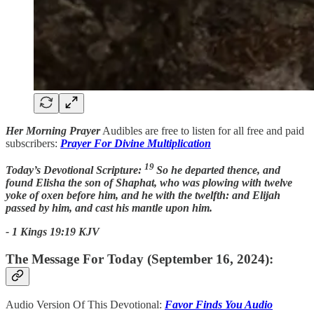
Her Morning Prayer
Audibles are free to listen for all free and paid
subscribers:
Prayer For Divine Multiplication
19
Today’s Devotional Scripture:
So he departed thence, and
found Elisha the son of Shaphat, who was plowing with twelve
yoke of oxen before him, and he with the twelfth: and Elijah
passed by him, and cast his mantle upon him.
- 1 Kings 19:19 KJV
The Message For Today (September 16, 2024):
Audio Version Of This Devotional:
Favor Finds You Audio