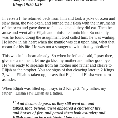
Kings 19:20 KJV
In verse 21, he returned back from him and took a yoke of oxen and
slew them, the two oxen, and burned their flesh with the instruments
of the oxen and gave them to the people and they did eat. Then he
arose and went after Elijah and ministered unto him. So not only
was he found doing the assignment God called him, he was waiting.
He knew in his heart when the mantle was cast upon him, what that
meant for his life. He was not a stranger to what that symbolized.
This was in his heart already. So when he left and said, I pray thee,
give me a moment, let me go kiss my mother and father goodbye.
He was ready to separate from his mother and father and cleave to
Elijah as the prophet. You see signs of that cleaving later in 2 Kings
2, when Elijah is taken up, it says that Elijah and Elisha were torn
asunder.
When Elijah was lifted up, it says in 2 Kings 2, “my father, my
father”, Elisha saw Elijah as a father.
11
And it came to pass, as they still went on, and
talked, that, behold, there appeared a chariot of fire,
and horses of fire, and parted them both asunder; and
Elijah went up by a whirlwind into heaven.