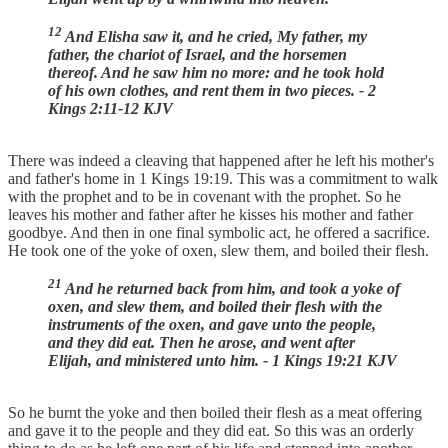
12
And Elisha saw it, and he cried, My father, my
father, the chariot of Israel, and the horsemen
thereof. And he saw him no more: and he took hold
of his own clothes, and rent them in two pieces. - 2
Kings 2:11-12 KJV
There was indeed a cleaving that happened after he left his mother's
and father's home in 1 Kings 19:19. This was a commitment to walk
with the prophet and to be in covenant with the prophet. So he
leaves his mother and father after he kisses his mother and father
goodbye. And then in one final symbolic act, he offered a sacrifice.
He took one of the yoke of oxen, slew them, and boiled their flesh.
21
And he returned back from him, and took a yoke of
oxen, and slew them, and boiled their flesh with the
instruments of the oxen, and gave unto the people,
and they did eat. Then he arose, and went after
Elijah, and ministered unto him. - 1 Kings 19:21 KJV
So he burnt the yoke and then boiled their flesh as a meat offering
and gave it to the people and they did eat. So this was an orderly