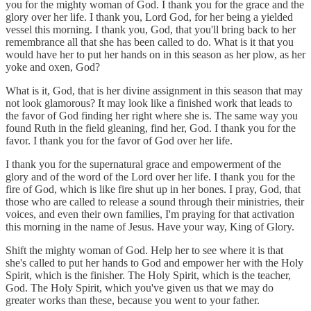
you for the mighty woman of God. I thank you for the grace and the
glory over her life. I thank you, Lord God, for her being a yielded
vessel this morning. I thank you, God, that you'll bring back to her
remembrance all that she has been called to do. What is it that you
would have her to put her hands on in this season as her plow, as her
yoke and oxen, God?
What is it, God, that is her divine assignment in this season that may
not look glamorous? It may look like a finished work that leads to
the favor of God finding her right where she is. The same way you
found Ruth in the field gleaning, find her, God. I thank you for the
favor. I thank you for the favor of God over her life.
I thank you for the supernatural grace and empowerment of the
glory and of the word of the Lord over her life. I thank you for the
fire of God, which is like fire shut up in her bones. I pray, God, that
those who are called to release a sound through their ministries, their
voices, and even their own families, I'm praying for that activation
this morning in the name of Jesus. Have your way, King of Glory.
Shift the mighty woman of God. Help her to see where it is that
she's called to put her hands to God and empower her with the Holy
Spirit, which is the finisher. The Holy Spirit, which is the teacher,
God. The Holy Spirit, which you've given us that we may do
greater works than these, because you went to your father.