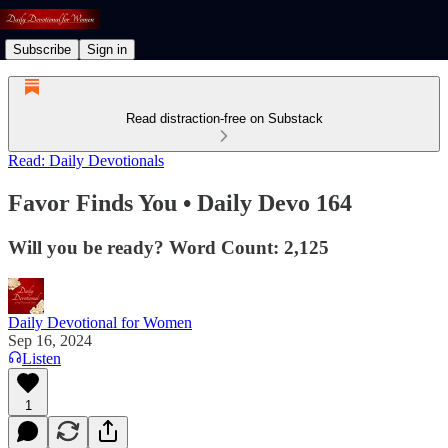
Subscribe
Sign in
Read distraction-free on Substack
Read: Daily Devotionals
Favor Finds You • Daily Devo 164
Will you be ready? Word Count: 2,125
Daily Devotional for Women
Sep 16, 2024
Listen
1