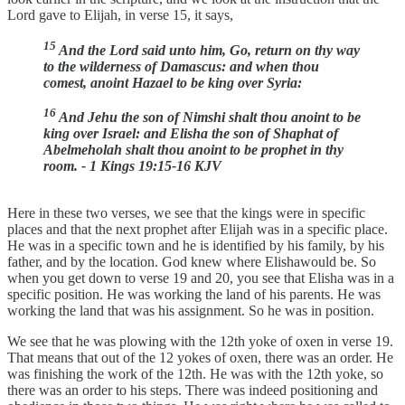
Lord gave to Elijah, in verse 15, it says,
15
And the Lord said unto him, Go, return on thy way
to the wilderness of Damascus: and when thou
comest, anoint Hazael to be king over Syria:
16
And Jehu the son of Nimshi shalt thou anoint to be
king over Israel: and Elisha the son of Shaphat of
Abelmeholah shalt thou anoint to be prophet in thy
room. - 1 Kings 19:15-16 KJV
Here in these two verses, we see that the kings were in specific
places and that the next prophet after Elijah was in a specific place.
He was in a specific town and he is identified by his family, by his
father, and by the location. God knew where Elishawould be. So
when you get down to verse 19 and 20, you see that Elisha was in a
specific position. He was working the land of his parents. He was
working the land that was his assignment. So he was in position.
We see that he was plowing with the 12th yoke of oxen in verse 19.
That means that out of the 12 yokes of oxen, there was an order. He
was finishing the work of the 12th. He was with the 12th yoke, so
there was an order to his steps. There was indeed positioning and