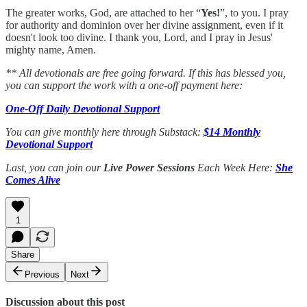
The greater works, God, are attached to her “
Yes!
”, to you. I pray
for authority and dominion over her divine assignment, even if it
doesn't look too divine. I thank you, Lord, and I pray in Jesus'
mighty name, Amen.
** All devotionals are free going forward. If this has blessed you,
you can support the work with a one-off payment here:
One-Off Daily Devotional Support
You can give monthly here through Substack:
$14 Monthly
Devotional Support
Last, you can join our
Live Power Sessions
Each Week Here:
She
Comes Alive
1
Share
Previous
Next
Discussion about this post