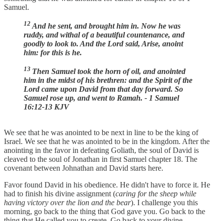
Samuel.
12
And he sent, and brought him in. Now he was
ruddy, and withal of a beautiful countenance, and
goodly to look to. And the Lord said, Arise, anoint
him: for this is he.
13
Then Samuel took the horn of oil, and anointed
him in the midst of his brethren: and the Spirit of the
Lord came upon David from that day forward. So
Samuel rose up, and went to Ramah. - 1 Samuel
16:12-13 KJV
We see that he was anointed to be next in line to be the king of
Israel. We see that he was anointed to be in the kingdom. After the
anointing in the favor in defeating Goliath, the soul of David is
cleaved to the soul of Jonathan in first Samuel chapter 18. The
covenant between Johnathan and David starts here.
Favor found David in his obedience. He didn't have to force it. He
had to finish his divine assignment (
caring for the sheep while
having victory over the lion and the bear
). I challenge you this
morning, go back to the thing that God gave you. Go back to the
thing that He called you to create. Go back to your divine