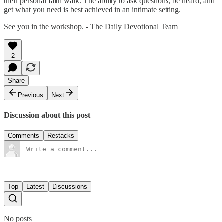
their personal faith walk. The ability to ask questions, be heard, and
get what you need is best achieved in an intimate setting.
See you in the workshop. - The Daily Devotional Team
2
Share
Previous
Next
Discussion about this post
Comments
Restacks
Top
Latest
Discussions
No posts