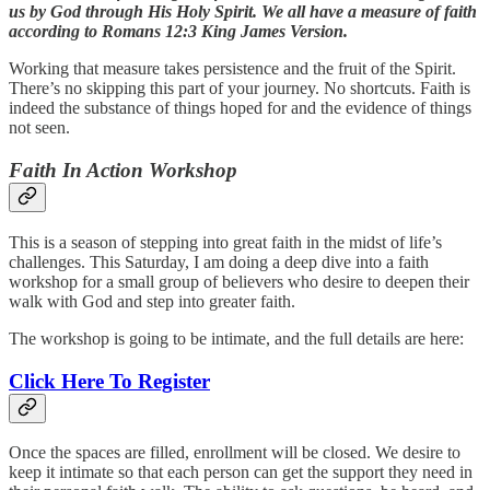
us by God through His Holy Spirit. We all have a measure of faith
according to Romans 12:3 King James Version.
Working that measure takes persistence and the fruit of the Spirit.
There’s no skipping this part of your journey. No shortcuts. Faith is
indeed the substance of things hoped for and the evidence of things
not seen.
Faith In Action Workshop
This is a season of stepping into great faith in the midst of life’s
challenges. This Saturday, I am doing a deep dive into a faith
workshop for a small group of believers who desire to deepen their
walk with God and step into greater faith.
The workshop is going to be intimate, and the full details are here:
Click Here To Register
Once the spaces are filled, enrollment will be closed. We desire to
keep it intimate so that each person can get the support they need in