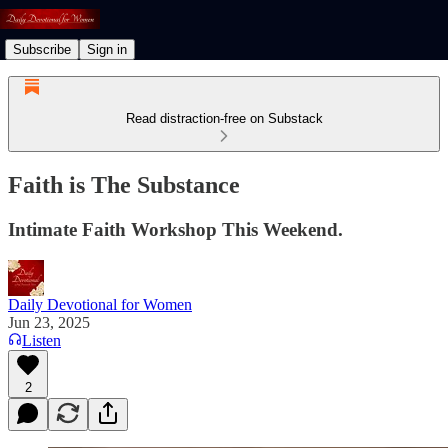
Subscribe
Sign in
Read distraction-free on Substack
Faith is The Substance
Intimate Faith Workshop This Weekend.
Daily Devotional for Women
Jun 23, 2025
Listen
2