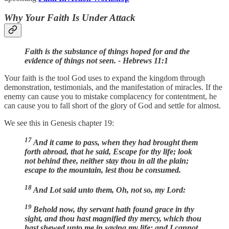
Why Your Faith Is Under Attack
Faith is the substance of things hoped for and the
evidence of things not seen. - Hebrews 11:1
Your faith is the tool God uses to expand the kingdom through
demonstration, testimonials, and the manifestation of miracles. If the
enemy can cause you to mistake complacency for contentment, he
can cause you to fall short of the glory of God and settle for almost.
We see this in Genesis chapter 19:
17
And it came to pass, when they had brought them
forth abroad, that he said, Escape for thy life; look
not behind thee, neither stay thou in all the plain;
escape to the mountain, lest thou be consumed.
18
And Lot said unto them, Oh, not so, my Lord:
19
Behold now, thy servant hath found grace in thy
sight, and thou hast magnified thy mercy, which thou
hast shewed unto me in saving my life; and I cannot