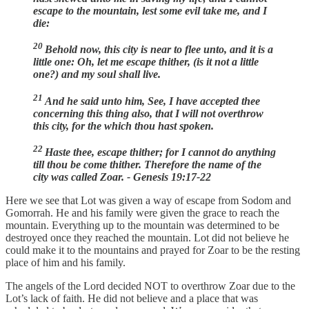
escape to the mountain, lest some evil take me, and I
die:
20
Behold now, this city is near to flee unto, and it is a
little one: Oh, let me escape thither, (is it not a little
one?) and my soul shall live.
21
And he said unto him, See, I have accepted thee
concerning this thing also, that I will not overthrow
this city, for the which thou hast spoken.
22
Haste thee, escape thither; for I cannot do anything
till thou be come thither. Therefore the name of the
city was called Zoar. - Genesis 19:17-22
Here we see that Lot was given a way of escape from Sodom and
Gomorrah. He and his family were given the grace to reach the
mountain. Everything up to the mountain was determined to be
destroyed once they reached the mountain. Lot did not believe he
could make it to the mountains and prayed for Zoar to be the resting
place of him and his family.
The angels of the Lord decided NOT to overthrow Zoar due to the
Lot’s lack of faith. He did not believe and a place that was