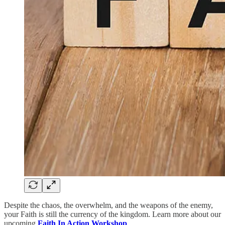
Despite the chaos, the overwhelm, and the weapons of the enemy,
your Faith is still the currency of the kingdom. Learn more about our
upcoming
Faith In Action Workshop