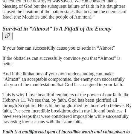
scheduled to be destroyed was saved. We can consider that a
blessing of God but the subsquent failure of faith in his daughters
caused the creation of the nation states that became the enemies of
Israel (the Moabites and the people of Ammon).”
Survival in “Almost” Is A Pitfall of the Enemy
If your fear can successfully cause you to settle in “Almost”
If the obstacles can successfully convince you that “Almost” is
better
And if the limitations of your own understanding can make
“Almost” an acceptable compromise, the enemy can successfully
rob you of the manifestation that God has assigned to your faith.
This is why I love beautiful reminders of the power of our faith like
Hebrews 11. We see that, by faith, God has been glorified all
through Scripture. He is till being glorified by those who believe. By
faith, I’ve seen incredible breakthroughs in my life and business. I
have seen leaps that were considered impossible while successfully
traversing low seasons with the same faith.
Faith is a multifaceted gem of incredible worth and value given to