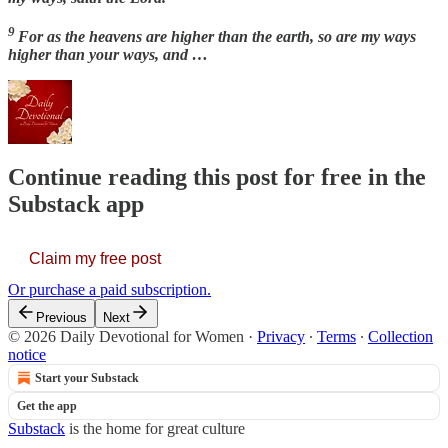
9
For as the heavens are higher than the earth, so are my ways
higher than your ways, and …
Continue reading this post for free in the
Substack app
Claim my free post
Or purchase a paid subscription.
Previous
Next
© 2026 Daily Devotional for Women
·
Privacy
∙
Terms
∙
Collection
notice
Start your Substack
Get the app
Substack
is the home for great culture