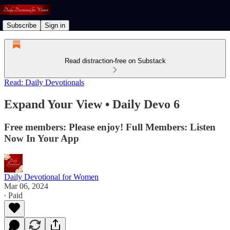
Subscribe
Sign in
Read distraction-free on Substack
Read: Daily Devotionals
Expand Your View • Daily Devo 6
Free members: Please enjoy! Full Members: Listen
Now In Your App
Daily Devotional for Women
Mar 06, 2024
∙ Paid