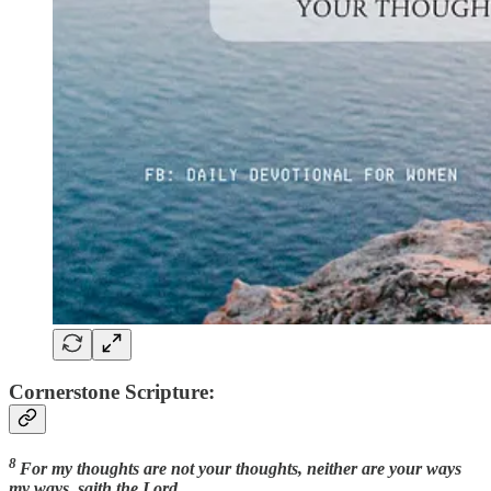
Cornerstone Scripture:
8
For my thoughts are not your thoughts, neither are your ways
my ways, saith the Lord.