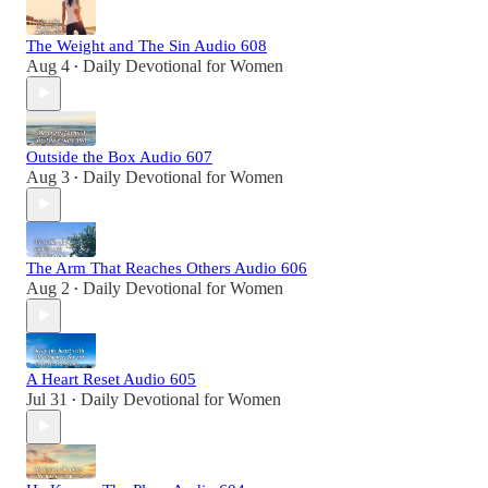
The Weight and The Sin Audio 608
Aug 4
Daily Devotional for Women
•
Outside the Box Audio 607
Aug 3
Daily Devotional for Women
•
The Arm That Reaches Others Audio 606
Aug 2
Daily Devotional for Women
•
A Heart Reset Audio 605
Jul 31
Daily Devotional for Women
•