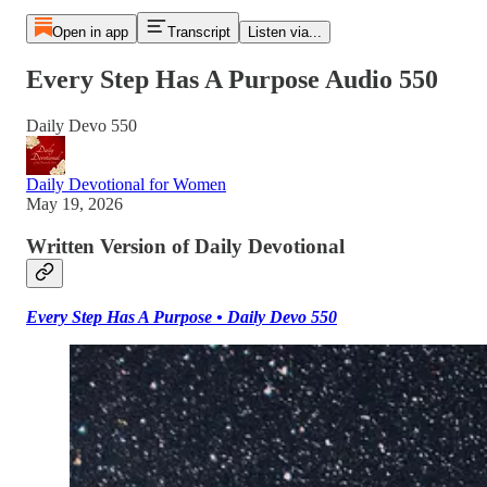
Open in app
Transcript
Listen via...
Every Step Has A Purpose Audio 550
Daily Devo 550
Daily Devotional for Women
May 19, 2026
Written Version of Daily Devotional
Every Step Has A Purpose • Daily Devo 550