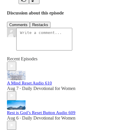
Discussion about this episode
Comments
Restacks
Recent Episodes
A Mind Reset Audio 610
Aug 7
Daily Devotional for Women
•
Rest is God’s Reset Button Audio 609
Aug 6
Daily Devotional for Women
•