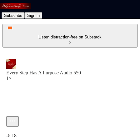
Subscribe
Sign in
Listen distraction-free on Substack
Every Step Has A Purpose Audio 550
1×
Current time: 0:00 / Total time: -6:18
-6:18