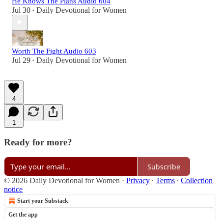
He Knows The Plans Audio 604
Jul 30
Daily Devotional for Women
•
Worth The Fight Audio 603
Jul 29
Daily Devotional for Women
•
4
1
Ready for more?
Subscribe
© 2026 Daily Devotional for Women
·
Privacy
∙
Terms
∙
Collection
notice
Start your Substack
Get the app