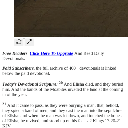
Free Readers
:
Click Here To Upgrade
And Read Daily
Devotionals.
Paid Subscribers,
the full archive of 400+ devotionals is linked
below the paid devotional.
20
Today’s Devotional Scripture:
And Elisha died, and they buried
him. And the bands of the Moabites invaded the land at the coming
in of the year.
21
And it came to pass, as they were burying a man, that, behold,
they spied a band of men; and they cast the man into the sepulchre
of Elisha: and when the man was let down, and touched the bones
of Elisha, he revived, and stood up on his feet. - 2 Kings 13:20-21
KJV