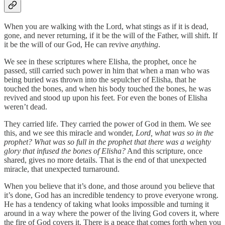
When you are walking with the Lord, what stings as if it is dead,
gone, and never returning, if it be the will of the Father, will shift. If
it be the will of our God, He can revive
anything
.
We see in these scriptures where Elisha, the prophet, once he
passed, still carried such power in him that when a man who was
being buried was thrown into the sepulcher of Elisha, that he
touched the bones, and when his body touched the bones, he was
revived and stood up upon his feet. For even the bones of Elisha
weren’t dead.
They carried life. They carried the power of God in them. We see
this, and we see this miracle and wonder,
Lord, what was so in the
prophet? What was so full in the prophet that there was a weighty
glory that infused the bones of Elisha?
And this scripture, once
shared, gives no more details. That is the end of that unexpected
miracle, that unexpected turnaround.
When you believe that it’s done, and those around you believe that
it’s done, God has an incredible tendency to prove everyone wrong.
He has a tendency of taking what looks impossible and turning it
around in a way where the power of the living God covers it, where
the fire of God covers it. There is a peace that comes forth when you