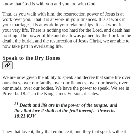
know that God is with you and you are with God.
That, as you walk with him, the resurrection power of Jesus is at
work over you. That it is at work in your finances. It is at work in
your marriage. It is at work in your relationships. It is at work in
your very life. There is nothing too hard for the Lord, and death has
no sting. The power of life and death was gained by the Lord. In the
death, the burial, and the resurrection of Jesus Christ, we are able to
now take part in everlasting life.
Speak to the Dry Bones
We are now given the ability to speak and decree that same life over
ourselves, over our family, over our finances, over our hearts, over
our minds, over our bodies. We have the power to speak. We see in
Proverbs 18:21 in the King James Version, it states:
21
Death and life are in the power of the tongue: and
they that love it shall eat the fruit thereof. - Proverbs
18:21 KJV
They that love it, they that embrace it, and they that speak will eat