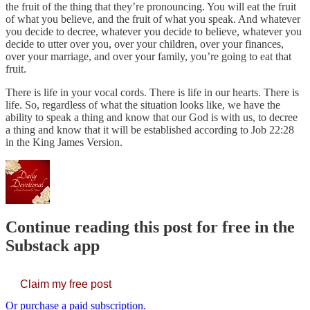
the fruit of the thing that they’re pronouncing. You will eat the fruit
of what you believe, and the fruit of what you speak. And whatever
you decide to decree, whatever you decide to believe, whatever you
decide to utter over you, over your children, over your finances,
over your marriage, and over your family, you’re going to eat that
fruit.
There is life in your vocal cords. There is life in our hearts. There is
life. So, regardless of what the situation looks like, we have the
ability to speak a thing and know that our God is with us, to decree
a thing and know that it will be established according to Job 22:28
in the King James Version.
Continue reading this post for free in the
Substack app
Claim my free post
Or purchase a paid subscription.