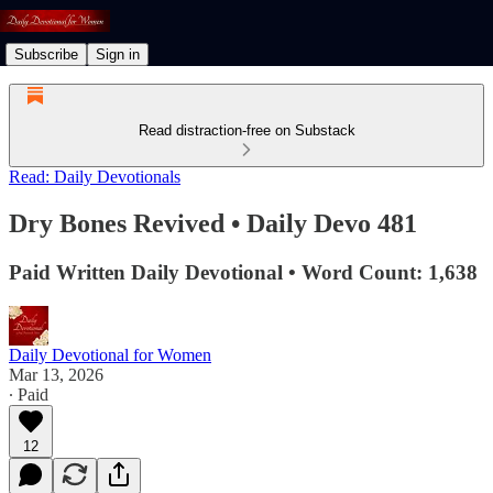
Subscribe
Sign in
Read distraction-free on Substack
Read: Daily Devotionals
Dry Bones Revived • Daily Devo 481
Paid Written Daily Devotional • Word Count: 1,638
Daily Devotional for Women
Mar 13, 2026
∙ Paid
12