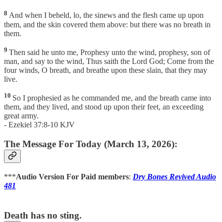
8
And when I beheld, lo, the sinews and the flesh came up upon
them, and the skin covered them above: but there was no breath in
them.
9
Then said he unto me, Prophesy unto the wind, prophesy, son of
man, and say to the wind, Thus saith the Lord God; Come from the
four winds, O breath, and breathe upon these slain, that they may
live.
10
So I prophesied as he commanded me, and the breath came into
them, and they lived, and stood up upon their feet, an exceeding
great army.
- Ezekiel 37:8-10 KJV
The Message For Today (March 13, 2026):
***
Audio Version For Paid members
:
Dry Bones Revived Audio
481
Death has no sting.