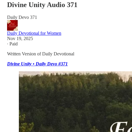
Divine Unity Audio 371
Daily Devo 371
Daily Devotional for Women
Nov 19, 2025
∙ Paid
Written Version of Daily Devotional
Divine Unity • Daily Devo #371