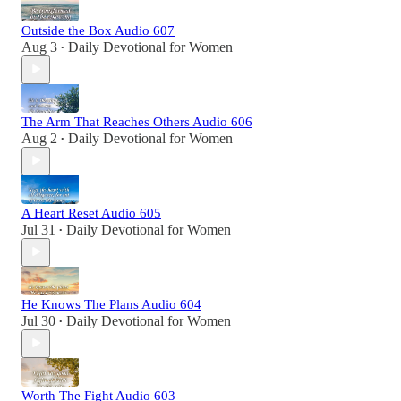
Outside the Box Audio 607
Aug 3
Daily Devotional for Women
•
The Arm That Reaches Others Audio 606
Aug 2
Daily Devotional for Women
•
A Heart Reset Audio 605
Jul 31
Daily Devotional for Women
•
He Knows The Plans Audio 604
Jul 30
Daily Devotional for Women
•
Worth The Fight Audio 603