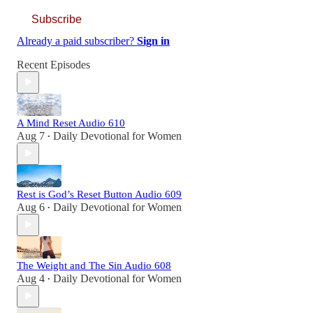
Subscribe
Already a paid subscriber?
Sign in
Recent Episodes
A Mind Reset Audio 610
Aug 7
Daily Devotional for Women
•
Rest is God’s Reset Button Audio 609
Aug 6
Daily Devotional for Women
•
The Weight and The Sin Audio 608
Aug 4
Daily Devotional for Women
•