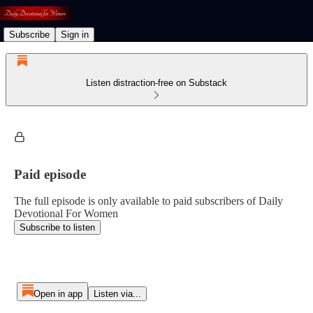
Subscribe
Sign in
Listen distraction-free on Substack
Paid episode
The full episode is only available to paid subscribers of Daily
Devotional For Women
Subscribe to listen
Open in app
Listen via...