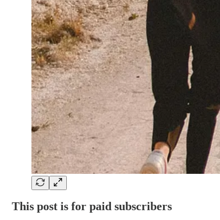
This post is for paid subscribers