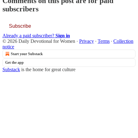
Comments on this post are for paid
subscribers
Subscribe
Already a paid subscriber?
Sign in
© 2026 Daily Devotional for Women
·
Privacy
∙
Terms
∙
Collection
notice
Start your Substack
Get the app
Substack
is the home for great culture