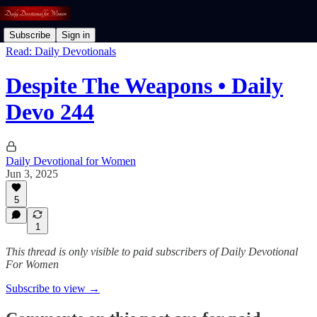
Subscribe
Sign in
Read: Daily Devotionals
Despite The Weapons • Daily
Devo 244
Daily Devotional for Women
Jun 3, 2025
5
1
This thread is only visible to paid subscribers of Daily Devotional
For Women
Subscribe to view →