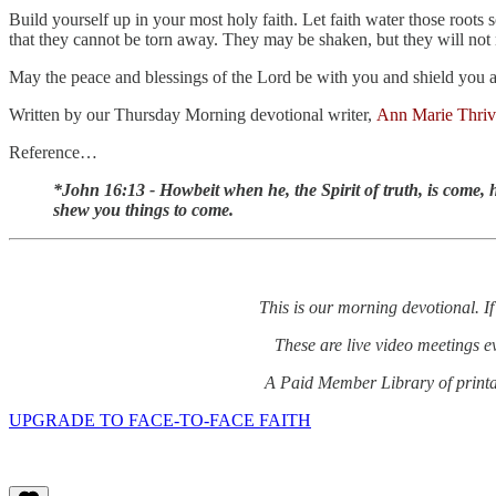
Build yourself up in your most holy faith. Let faith water those roots 
that they cannot be torn away. They may be shaken, but they will not
May the peace and blessings of the Lord be with you and shield you as
Written by our Thursday Morning devotional writer,
Ann Marie Thriv
Reference…
*John 16:13 - Howbeit when he, the Spirit of truth, is come, he
shew you things to come.
This is our morning devotional. If
These are live video meetings 
A Paid Member Library of printab
UPGRADE TO FACE-TO-FACE FAITH