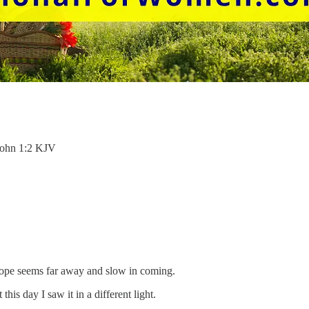
 John 1:2 KJV
hope seems far away and slow in coming.
his day I saw it in a different light.