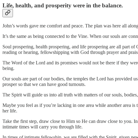
Life, health, and prosperity were in the balance.
John’s words gave me comfort and peace. The plan was here all along. 
It’s the same as being connected to the Vine. When our souls are connec
Soul prospering, health prospering, and life prospering are all part of
reading or hearing, fellowshipping with God through prayer and praise
The Word of the Lord and its promises would not be there if they were 
being.
Our souls are part of our bodies, the temples the Lord has provided u
prosper so that we can have good turnouts.
The Spirit will guide us into all truth with matters of our souls, bodie
Maybe you feel as if you’re lacking in one area while another area is t
her life.
Take the first step, draw close to Him so He can draw close to you. In
intimate times will carry you through life.
In times of intimate fellowship, we are filled with the Spirit, given n