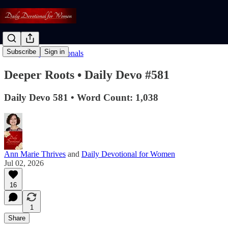
Subscribe
Sign in
Read: Daily Devotionals
Deeper Roots • Daily Devo #581
Daily Devo 581 • Word Count: 1,038
Ann Marie Thrives
and
Daily Devotional for Women
Jul 02, 2026
16
1
Share