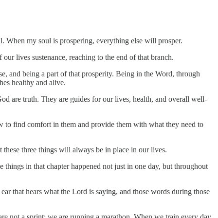
l. When my soul is prospering, everything else will prosper.
f our lives sustenance, reaching to the end of that branch.
se, and being a part of that prosperity. Being in the Word, through
hes healthy and alive.
 are truth. They are guides for our lives, health, and overall well-
how to find comfort in them and provide them with what they need to
 these three things will always be in place in our lives.
he things in that chapter happened not just in one day, but throughout
g ear that hears what the Lord is saying, and those words during those
s are not a sprint; we are running a marathon. When we train every day,