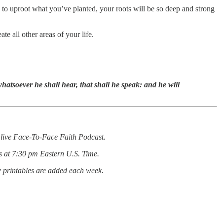
ou to uproot what you’ve planted, your roots will be so deep and strong
e all other areas of your life.
whatsoever he shall hear, that shall he speak: and he will
he live Face-To-Face Faith Podcast.
s at 7:30 pm Eastern U.S. Time.
w printables are added each week.