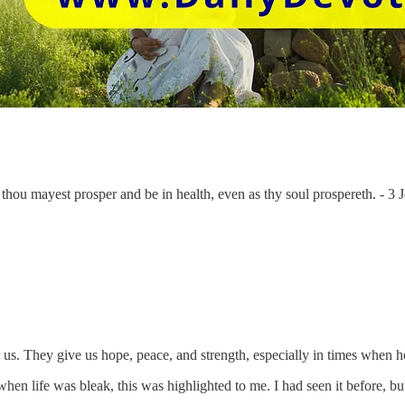
t thou mayest prosper and be in health, even as thy soul prospereth. - 3
s. They give us hope, peace, and strength, especially in times when 
n life was bleak, this was highlighted to me. I had seen it before, but t