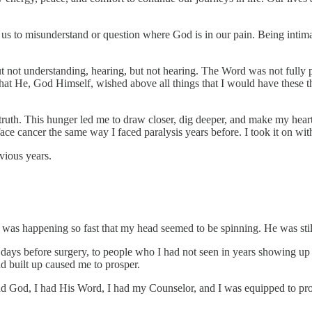
us to misunderstand or question where God is in our pain. Being intimat
ut not understanding, hearing, but not hearing. The Word was not fully
d that He, God Himself, wished above all things that I would have these 
 truth. This hunger led me to draw closer, dig deeper, and make my he
ce cancer the same way I faced paralysis years before. I took it on with 
evious years.
 was happening so fast that my head seemed to be spinning. He was still
ys before surgery, to people who I had not seen in years showing up i
d built up caused me to prosper.
I had God, I had His Word, I had my Counselor, and I was equipped to pr