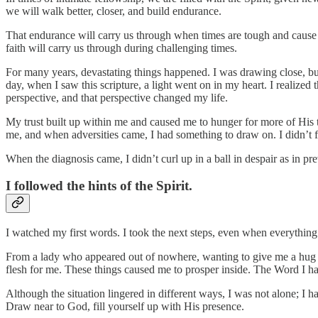
we will walk better, closer, and build endurance.
That endurance will carry us through when times are tough and cause 
faith will carry us through during challenging times.
For many years, devastating things happened. I was drawing close, b
day, when I saw this scripture, a light went on in my heart. I realize
perspective, and that perspective changed my life.
My trust built up within me and caused me to hunger for more of His
me, and when adversities came, I had something to draw on. I didn’t fa
When the diagnosis came, I didn’t curl up in a ball in despair as in pr
I followed the hints of the Spirit.
I watched my first words. I took the next steps, even when everything
From a lady who appeared out of nowhere, wanting to give me a hug da
flesh for me. These things caused me to prosper inside. The Word I ha
Although the situation lingered in different ways, I was not alone; 
Draw near to God, fill yourself up with His presence.