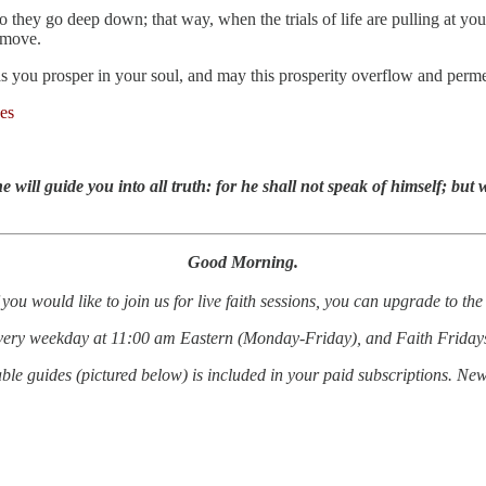
so they go deep down; that way, when the trials of life are pulling at y
 move.
 you prosper in your soul, and may this prosperity overflow and permeat
es
 will guide you into all truth: for he shall not speak of himself; but 
Good Morning.
 you would like to join us for live faith sessions, you can upgrade to t
every weekday at 11:00 am Eastern (Monday-Friday), and Faith Friday
le guides (pictured below) is included in your paid subscriptions. Ne