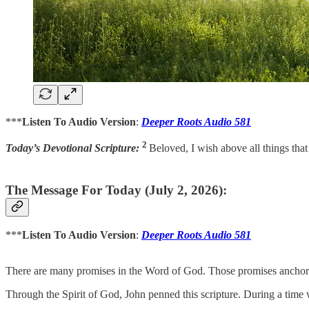
***
Listen To Audio Version
:
Deeper Roots Audio 581
2
Today’s Devotional Scripture:
Beloved, I wish above all things tha
The Message For Today (July 2, 2026):
***
Listen To Audio Version
:
Deeper Roots Audio 581
There are many promises in the Word of God. Those promises anchor u
Through the Spirit of God, John penned this scripture. During a time whe