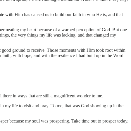
e with Him has caused us to build our faith in who He is, and that
 permeating my heart because of a warped perception of God. But one
things, the very things my life was lacking, and that changed my
art good ground to receive. Those moments with Him took root within
faith, with hope, and with the resilience I had built up in the Word.
 there in ways that are still a magnificent wonder to me.
n my life to visit and pray. To me, that was God showing up in the
osper because my soul was prospering. Take time out to prosper today.