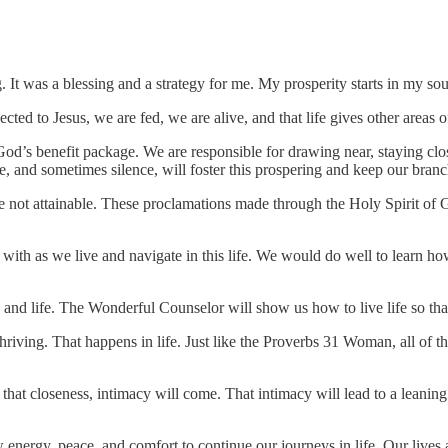
It was a blessing and a strategy for me. My prosperity starts in my sou
ted to Jesus, we are fed, we are alive, and that life gives other areas o
 God’s benefit package. We are responsible for drawing near, staying clo
, and sometimes silence, will foster this prospering and keep our branc
not attainable. These proclamations made through the Holy Spirit of God
s with as we live and navigate in this life. We would do well to learn 
s, and life. The Wonderful Counselor will show us how to live life so that
hriving. That happens in life. Just like the Proverbs 31 Woman, all of t
 that closeness, intimacy will come. That intimacy will lead to a leanin
ew energy, peace, and comfort to continue our journeys in life. Our live