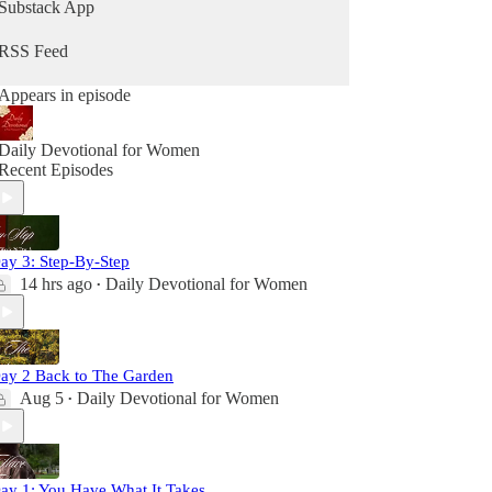
Substack App
RSS Feed
Appears in episode
Daily Devotional for Women
Recent Episodes
ay 3: Step-By-Step
14 hrs ago
Daily Devotional for Women
•
ay 2 Back to The Garden
Aug 5
Daily Devotional for Women
•
ay 1: You Have What It Takes