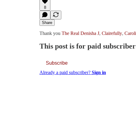
8
Share
Thank you
The Real Denisha J
,
Clairefully
,
Carol
This post is for paid subscriber
Subscribe
Already a paid subscriber?
Sign in