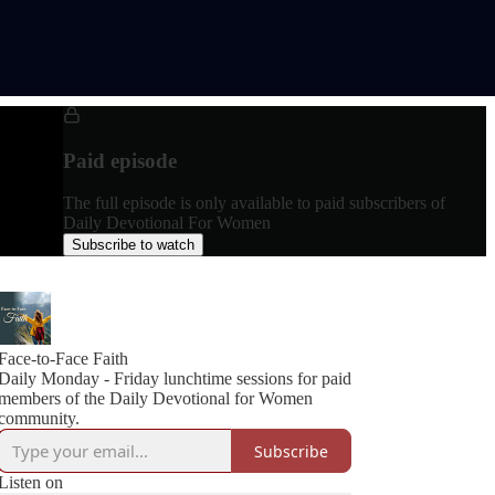
Paid episode
The full episode is only available to paid subscribers of
Daily Devotional For Women
Subscribe to watch
Face-to-Face Faith
Daily Monday - Friday lunchtime sessions for paid
members of the Daily Devotional for Women
community.
Subscribe
Listen on