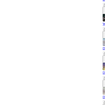
W
D
D
D