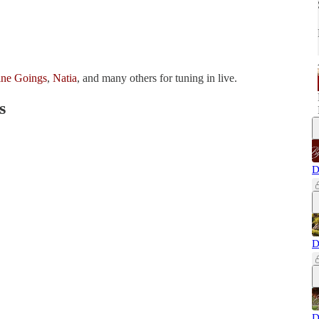
ine Goings
,
Natia
, and many others for tuning in live.
s
D
D
D