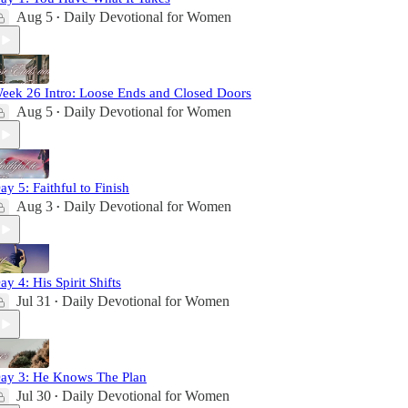
Aug 5
Daily Devotional for Women
•
eek 26 Intro: Loose Ends and Closed Doors
Aug 5
Daily Devotional for Women
•
ay 5: Faithful to Finish
Aug 3
Daily Devotional for Women
•
ay 4: His Spirit Shifts
Jul 31
Daily Devotional for Women
•
ay 3: He Knows The Plan
Jul 30
Daily Devotional for Women
•