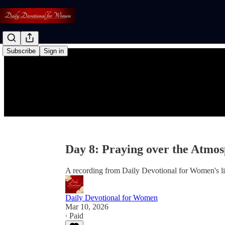
Subscribe
Sign in
Day 8: Praying over the Atmo
A recording from Daily Devotional for Women's l
Daily Devotional for Women
Mar 10, 2026
∙ Paid