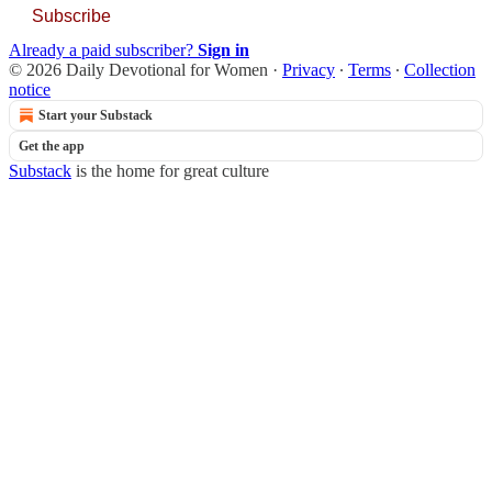
Subscribe
Already a paid subscriber?
Sign in
© 2026 Daily Devotional for Women
·
Privacy
∙
Terms
∙
Collection
notice
Start your Substack
Get the app
Substack
is the home for great culture