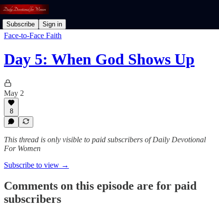
Subscribe
Sign in
Face-to-Face Faith
Day 5: When God Shows Up
May 2
8
This thread is only visible to paid subscribers of Daily Devotional
For Women
Subscribe to view →
Comments on this episode are for paid
subscribers