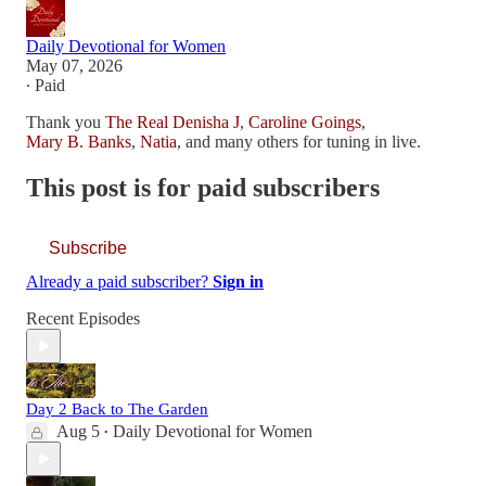
Daily Devotional for Women
May 07, 2026
∙ Paid
Thank you
The Real Denisha J
,
Caroline Goings
,
Mary B. Banks
,
Natia
, and many others for tuning in live.
This post is for paid subscribers
Subscribe
Already a paid subscriber?
Sign in
Recent Episodes
Day 2 Back to The Garden
Aug 5
Daily Devotional for Women
•