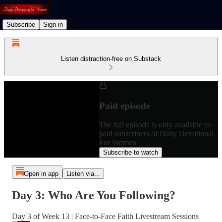
Subscribe
Sign in
Listen distraction-free on Substack
Paid episode
The full episode is only available to
paid subscribers of Daily Devotional
For Women
Subscribe to watch
Open in app
Listen via...
Day 3: Who Are You Following?
Day 3 of Week 13 | Face-to-Face Faith Livestream Sessions