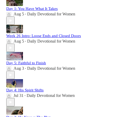
Day 1: You Have What It Takes
Aug 5
Daily Devotional for Women
•
Week 26 Intro: Loose Ends and Closed Doors
Aug 5
Daily Devotional for Women
•
Day 5: Faithful to Finish
Aug 3
Daily Devotional for Women
•
Day 4: His Spirit Shifts
Jul 31
Daily Devotional for Women
•