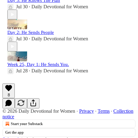
Day 3: He Knows The Plan
Jul 30
Daily Devotional for Women
•
Day 2: He Sends People
Jul 30
Daily Devotional for Women
•
Week 25, Day 1: He Sends You.
Jul 28
Daily Devotional for Women
•
8
© 2026 Daily Devotional for Women
·
Privacy
∙
Terms
∙
Collection
notice
Start your Substack
Get the app