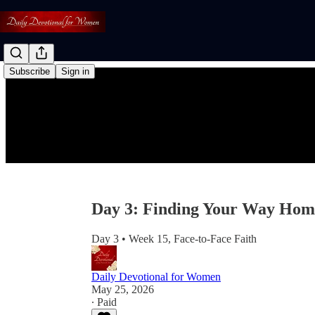
Subscribe
Sign in
Day 3: Finding Your Way Hom
Day 3 • Week 15, Face-to-Face Faith
Daily Devotional for Women
May 25, 2026
∙ Paid