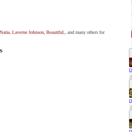
Natia
,
Laverne Johnson
,
BeautifuL
, and many others for
s
D
D
D