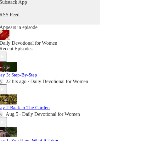
Substack App
RSS Feed
Appears in episode
Daily Devotional for Women
Recent Episodes
ay 3: Step-By-Step
22 hrs ago
Daily Devotional for Women
•
ay 2 Back to The Garden
Aug 5
Daily Devotional for Women
•
ay 1: You Have What It Takes