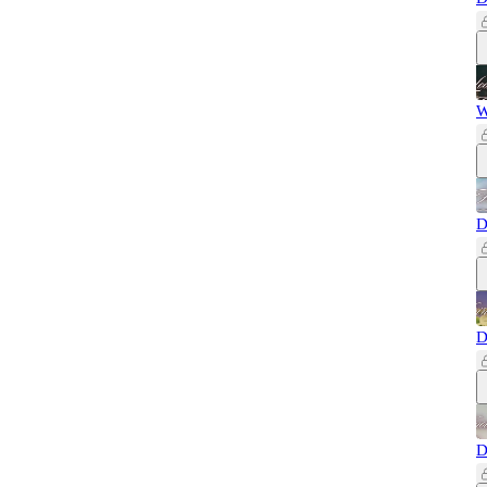
W
D
D
D