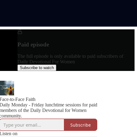
Paid episode
The full episode is only available to paid subscribers of
Daily Devotional For Women
Subscribe to watch
Face-to-Face Faith
Daily Monday - Friday lunchtime sessions for paid
members of the Daily Devotional for Women
community.
Subscribe
Listen on