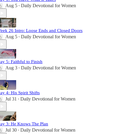
Aug 5
Daily Devotional for Women
•
eek 26 Intro: Loose Ends and Closed Doors
Aug 5
Daily Devotional for Women
•
ay 5: Faithful to Finish
Aug 3
Daily Devotional for Women
•
ay 4: His Spirit Shifts
Jul 31
Daily Devotional for Women
•
ay 3: He Knows The Plan
Jul 30
Daily Devotional for Women
•