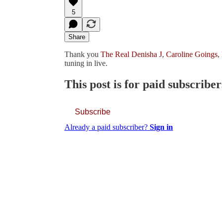
5
Share
Thank you
The Real Denisha J
,
Caroline Goings
,
tuning in live.
This post is for paid subscriber
Subscribe
Already a paid subscriber?
Sign in