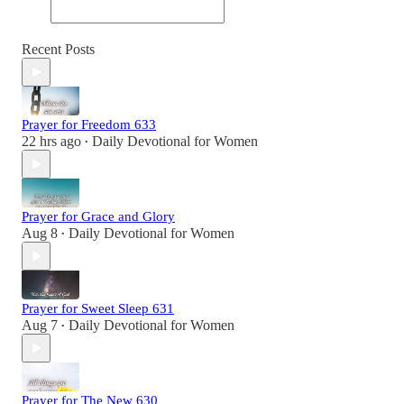
Recent Posts
Prayer for Freedom 633
22 hrs ago
Daily Devotional for Women
•
Prayer for Grace and Glory
Aug 8
Daily Devotional for Women
•
Prayer for Sweet Sleep 631
Aug 7
Daily Devotional for Women
•
Prayer for The New 630