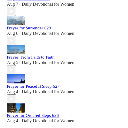
Aug 7
Daily Devotional for Women
•
Prayer for Surrender 629
Aug 6
Daily Devotional for Women
•
Prayer: From Faith to Faith
Aug 5
Daily Devotional for Women
•
Prayer for Peaceful Sleep 627
Aug 4
Daily Devotional for Women
•
Prayer for Ordered Steps 626
Aug 4
Daily Devotional for Women
•