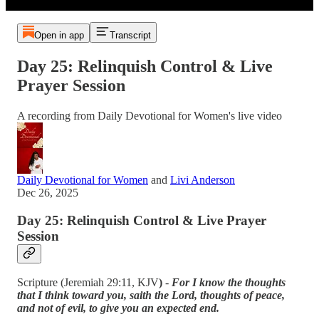
Open in app
Transcript
Day 25: Relinquish Control & Live
Prayer Session
A recording from Daily Devotional for Women's live video
Daily Devotional for Women
and
Livi Anderson
Dec 26, 2025
Day 25: Relinquish Control & Live Prayer
Session
Scripture (Jeremiah 29:11, KJV
)
-
For I know the thoughts
that I think toward you, saith the Lord, thoughts of peace,
and not of evil, to give you an expected end.