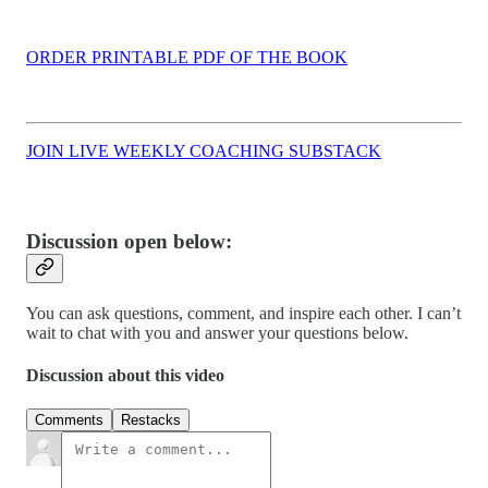
ORDER PRINTABLE PDF OF THE BOOK
JOIN LIVE WEEKLY COACHING SUBSTACK
Discussion open below:
You can ask questions, comment, and inspire each other. I can’t
wait to chat with you and answer your questions below.
Discussion about this video
Comments
Restacks