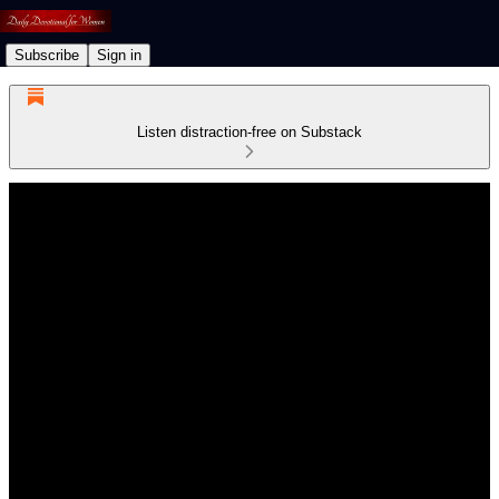
Subscribe
Sign in
Listen distraction-free on Substack