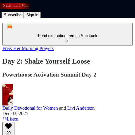
Subscribe
Sign in
Read distraction-free on Substack
Free: Her Morning Prayers
Day 2: Shake Yourself Loose
Powerhouse Activation Summit Day 2
Daily Devotional for Women
and
Livi Anderson
Dec 03, 2025
Listen
20