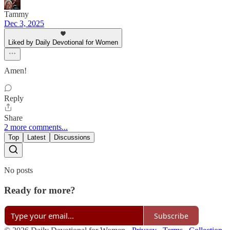
Tammy
Dec 3, 2025
Liked by Daily Devotional for Women
Amen!
Reply
Share
2 more comments...
Top
Latest
Discussions
No posts
Ready for more?
Subscribe