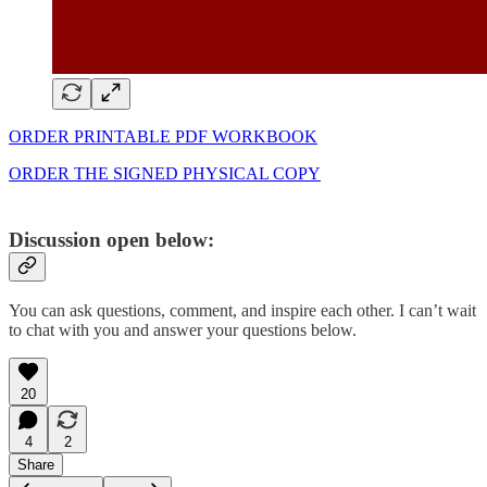
ORDER PRINTABLE PDF WORKBOOK
ORDER THE SIGNED PHYSICAL COPY
Discussion open below:
You can ask questions, comment, and inspire each other. I can’t wait
to chat with you and answer your questions below.
20
4
2
Share