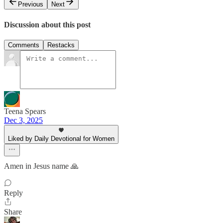
Previous
Next
Discussion about this post
Comments
Restacks
Teena Spears
Dec 3, 2025
Liked by Daily Devotional for Women
Amen in Jesus name 🙏
Reply
Share