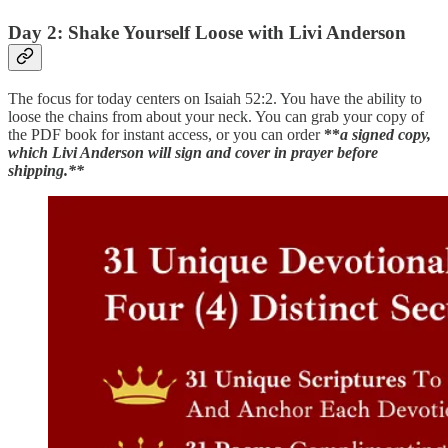
Day 2: Shake Yourself Loose with Livi Anderson
The focus for today centers on Isaiah 52:2. You have the ability to
loose the chains from about your neck. You can grab your copy of
the PDF book for instant access, or you can order
**
a signed copy,
which Livi Anderson will sign and cover in prayer before
shipping.**