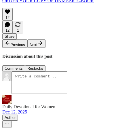
ORDER YOUR COPY OF UNMASK E-BOOK
12
12
1
Share
Previous
Next
Discussion about this post
Comments
Restacks
Daily Devotional for Women
Dec 12, 2025
Author