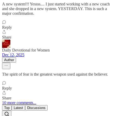
A new system!!! Yessss.... I just started working with a new coach
and she dropped in a new system. YESTERDAY. This is such a
major confirmation.
Reply
Share
Daily Devotional for Women
Dec 12, 2025
Author
The spirit of fear is the greatest weapon used against the believer.
Reply
Share
10 more comments...
Top
Latest
Discussions