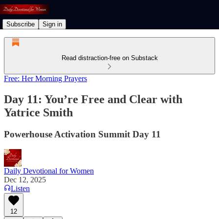
Subscribe
Sign in
Read distraction-free on Substack
Free: Her Morning Prayers
Day 11: You’re Free and Clear with
Yatrice Smith
Powerhouse Activation Summit Day 11
Daily Devotional for Women
Dec 12, 2025
Listen
12