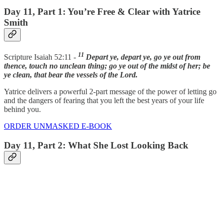
Day 11, Part 1: You’re Free & Clear with Yatrice
Smith
11
Scripture Isaiah 52:11 -
Depart ye, depart ye, go ye out from
thence, touch no unclean thing; go ye out of the midst of her; be
ye clean, that bear the vessels of the Lord.
Yatrice delivers a powerful 2-part message of the power of letting go
and the dangers of fearing that you left the best years of your life
behind you.
ORDER UNMASKED E-BOOK
Day 11, Part 2: What She Lost Looking Back