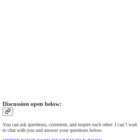
Discussion open below:
You can ask questions, comment, and inspire each other. I can’t wait
to chat with you and answer your questions below.