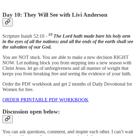
Day 10: They Will See with Livi Anderson
10
Scripture Isaiah 52:10 -
The Lord hath made bare his holy arm
in the eyes of all the nations; and all the ends of the earth shall see
the salvation of our God.
You are NOT stuck. You are able to make a new decision RIGHT
NOW. Let nothing block you from stepping into a new season with
Christ Jesus. let go of unforgiveness and all manner of weight that
keeps you from breaking free and seeing the evidence of your faith.
Order the PDF workbook and get 2 months of Daily Devotional for
Women for free.
ORDER PRINTABLE PDF WORKBOOK
Discussion open below:
You can ask questions, comment, and inspire each other. I can’t wait