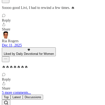
Soooo good Livi, I had to rewind a few times. 🔥
Reply
Share
Ria Rogers
Dec 11, 2025
Liked by Daily Devotional for Women
🔥🔥🔥🔥🔥🔥🔥
Reply
Share
5 more comments...
Top
Latest
Discussions