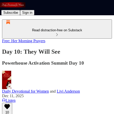
Subscribe
Sign in
Read distraction-free on Substack
Free: Her Morning Prayers
Day 10: They Will See
Powerhouse Activation Summit Day 10
Daily Devotional for Women
and
Livi Anderson
Dec 11, 2025
Listen
10