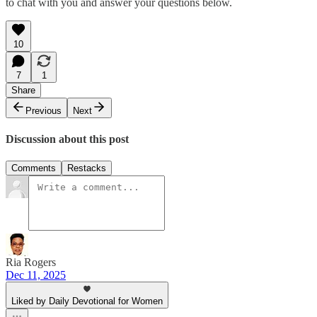
to chat with you and answer your questions below.
10
7
1
Share
Previous
Next
Discussion about this post
Comments
Restacks
Ria Rogers
Dec 11, 2025
Liked by Daily Devotional for Women