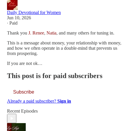
Daily Devotional for Women
Jun 10, 2026
∙ Paid
Thank you
J. Renee
,
Natia
, and many others for tuning in.
This is a message about money, your relationship with money,
and how we often operate in a double-mind that prevents us
from prospering.
If you are not ok…
This post is for paid subscribers
Subscribe
Already a paid subscriber?
Sign in
Recent Episodes