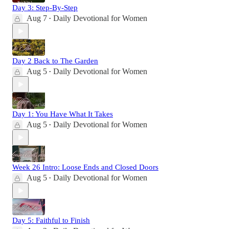
Day 3: Step-By-Step
Aug 7
Daily Devotional for Women
•
Day 2 Back to The Garden
Aug 5
Daily Devotional for Women
•
Day 1: You Have What It Takes
Aug 5
Daily Devotional for Women
•
Week 26 Intro: Loose Ends and Closed Doors
Aug 5
Daily Devotional for Women
•
Day 5: Faithful to Finish