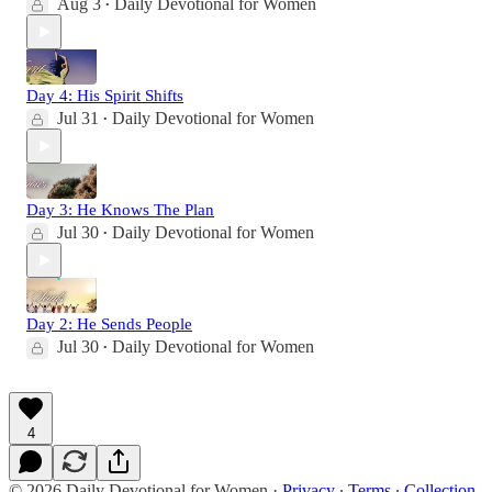
Aug 3
Daily Devotional for Women
•
Day 4: His Spirit Shifts
Jul 31
Daily Devotional for Women
•
Day 3: He Knows The Plan
Jul 30
Daily Devotional for Women
•
Day 2: He Sends People
Jul 30
Daily Devotional for Women
•
4
© 2026 Daily Devotional for Women
·
Privacy
∙
Terms
∙
Collection