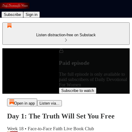
Subscribe
Sign in
Listen distraction-free on Substack
Paid episode
The full episode is only available to
paid subscribers of Daily Devotional
For Women
Subscribe to watch
Open in app
Listen via...
Day 1: The Truth Will Set You Free
Week 18 • Face-to-Face Faith Live Book Club