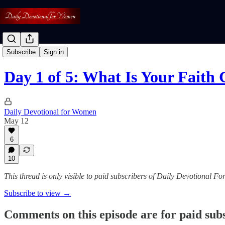
Face-to-Face Faith
Subscribe
Sign in
Day 1 of 5: What Is Your Faith 
Daily Devotional for Women
May 12
6
10
This thread is only visible to paid subscribers of Daily Devotional 
Subscribe to view →
Comments on this episode are for paid sub