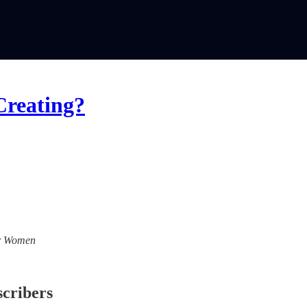
Creating?
For Women
scribers