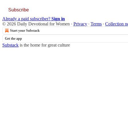
Subscribe
Already a paid subscriber?
Sign in
© 2026 Daily Devotional for Women
·
Privacy
∙
Terms
∙
Collection n
Start your Substack
Get the app
Substack
is the home for great culture