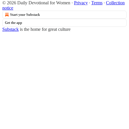
© 2026 Daily Devotional for Women
·
Privacy
∙
Terms
∙
Collection
notice
Start your Substack
Get the app
Substack
is the home for great culture