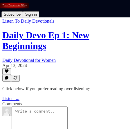
Subscribe
Sign in
Listen To Daily Devotionals
Daily Devo Ep 1: New
Beginnings
Daily Devotional for Women
Apr 13, 2024
Click below if you prefer reading over listening:
Listen →
Comments