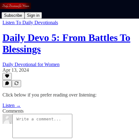
Subscribe
Sign in
Listen To Daily Devotionals
Daily Devo 5: From Battles To
Blessings
Daily Devotional for Women
Apr 13, 2024
Click below if you prefer reading over listening:
Listen →
Comments