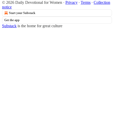
© 2026 Daily Devotional for Women
·
Privacy
∙
Terms
∙
Collection
notice
Start your Substack
Get the app
Substack
is the home for great culture