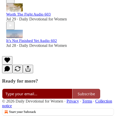
Worth The Fight Audio 603
Jul 29
Daily Devotional for Women
•
It’s Not Finished Yet Audio 602
Jul 28
Daily Devotional for Women
•
Ready for more?
Subscribe
© 2026 Daily Devotional for Women
·
Privacy
∙
Terms
∙
Collection
notice
Start your Substack