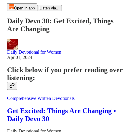
Open in app
Listen via...
Daily Devo 30: Get Excited, Things
Are Changing
Daily Devotional for Women
Apr 01, 2024
Click below if you prefer reading over
listening:
Comprehensive Written Devotionals
Get Excited: Things Are Changing •
Daily Devo 30
Daily Devotional for Women