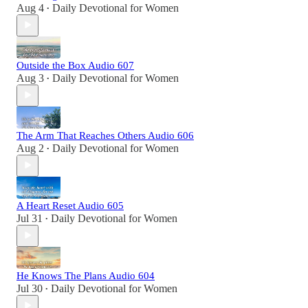
Aug 4
Daily Devotional for Women
•
Outside the Box Audio 607
Aug 3
Daily Devotional for Women
•
The Arm That Reaches Others Audio 606
Aug 2
Daily Devotional for Women
•
A Heart Reset Audio 605
Jul 31
Daily Devotional for Women
•
He Knows The Plans Audio 604
Jul 30
Daily Devotional for Women
•