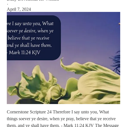
·
April 7, 2024
Cornerstone Scripture 24 Therefore I say unto you, What
things soever ye desire, when ye pray, believe that ye receive
them, and ye shall have them. - Mark 11:24 KJV The Message