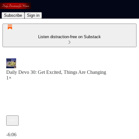
Subscribe
Sign in
Listen distraction-free on Substack
Daily Devo 30: Get Excited, Things Are Changing
1×
Current time: 0:00 / Total time: -6:06
-6:06