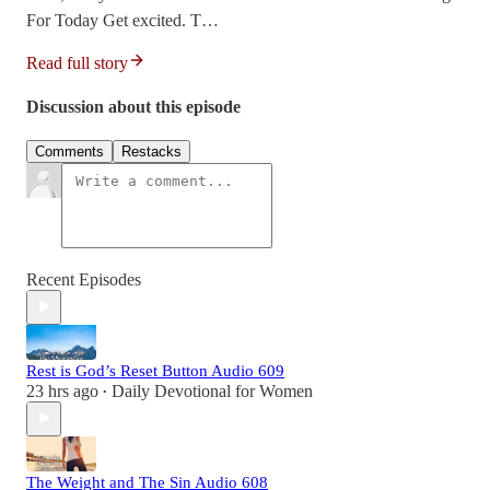
For Today Get excited. T…
Read full story
Discussion about this episode
Comments
Restacks
Recent Episodes
Rest is God’s Reset Button Audio 609
23 hrs ago
Daily Devotional for Women
•
The Weight and The Sin Audio 608